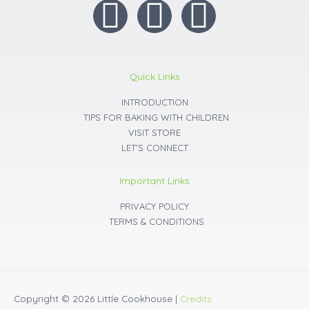
I
F
Y
n
a
o
s
c
u
Quick Links
t
INTRODUCTION
e
t
TIPS FOR BAKING WITH CHILDREN
VISIT STORE
a
b
u
LET'S CONNECT
g
o
b
Important Links
r
o
e
PRIVACY POLICY
TERMS & CONDITIONS
a
k
m
Copyright © 2026
Little Cookhouse
|
Credits