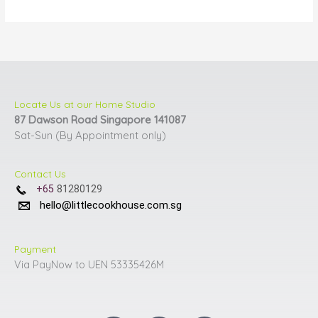
be
be
chosen
chosen
on
on
the
the
product
product
page
page
Locate Us at our Home Studio
87 Dawson Road Singapore 141087
Sat-Sun (By Appointment only)
Contact Us
+65
81280129
hello@littlecookhouse.com.sg
Payment
Via PayNow to UEN 53335426M