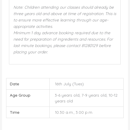
Note: Children attending our classes should already be
three years old and above at time of registration. This is
to ensure more effective learning through our age-
appropriate activities.
Minimum 1 day advance booking required due to the
need for preparation of ingredients and resources. For
last minute bookings, please contact 81280129 before
placing your order.
Date
16th July (Tues)
Age Group
3-6 years old, 7-9 years old, 10-12
years old
Time
10.30 a.m., 3.00 p.m.