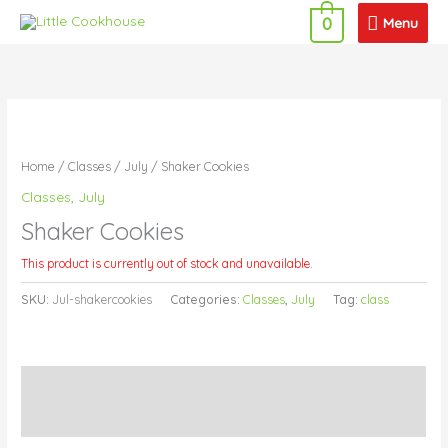
Skip
Menu
Menu
0
to
content
Home
/
Classes
/
July
/ Shaker Cookies
Classes
,
July
Shaker Cookies
This product is currently out of stock and unavailable.
SKU:
Jul-shakercookies
Categories:
Classes
,
July
Tag:
class
Description
Additional information