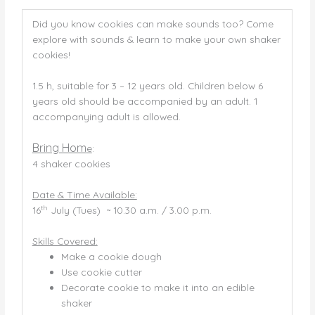
Did you know cookies can make sounds too? Come
explore with sounds & learn to make your own shaker
cookies!
1.5 h, suitable for 3 – 12 years old. Children below 6
years old should be accompanied by an adult. 1
accompanying adult is allowed.
Bring Hom
e
:
4 shaker cookies
Date & Time Available:
th
16
July (Tues) ~ 10.30 a.m. / 3.00 p.m.
Skills Covered:
Make a cookie dough
Use cookie cutter
Decorate cookie to make it into an edible
shaker