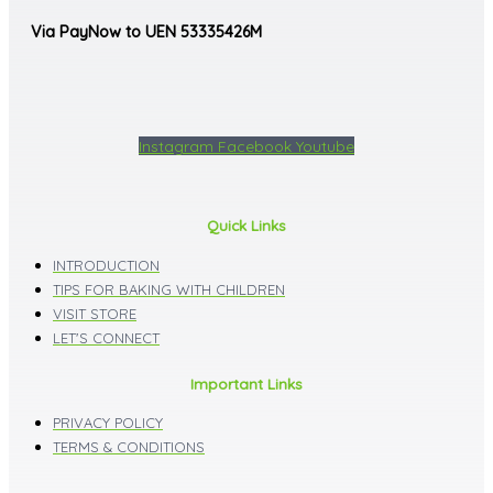
Via PayNow to UEN 53335426M
Instagram
Facebook
Youtube
Quick Links
INTRODUCTION
TIPS FOR BAKING WITH CHILDREN
VISIT STORE
LET'S CONNECT
Important Links
PRIVACY POLICY
TERMS & CONDITIONS