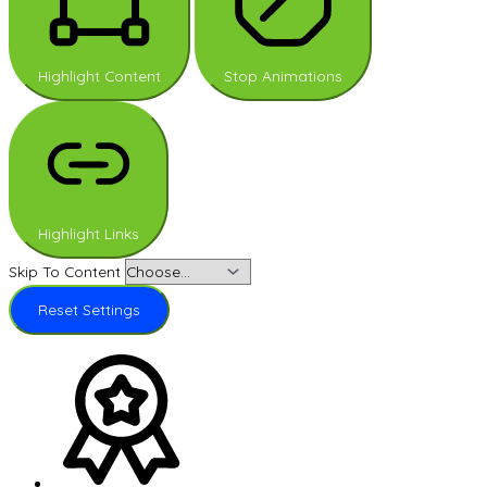
Highlight Content
Stop Animations
Highlight Links
Skip To Content
Reset Settings