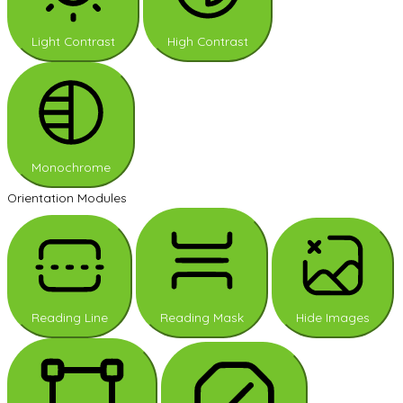
Light Contrast
High Contrast
Monochrome
Orientation Modules
Reading Line
Reading Mask
Hide Images