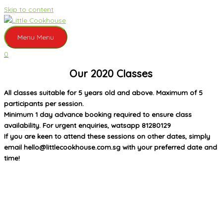
Skip to content
Menu
Menu
0
Our 2020 Classes
All classes suitable for 5 years old and above. Maximum of 5
participants per session.
Minimum 1 day advance booking required to ensure class
availability. For urgent enquiries, watsapp 81280129
If you are keen to attend these sessions on other dates, simply
email hello@littlecookhouse.com.sg with your preferred date and
time!