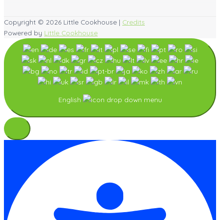
Copyright © 2026
Little Cookhouse
|
Credits
Powered by
Little Cookhouse
English