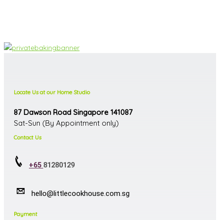
Locate Us at our Home Studio
87 Dawson Road Singapore 141087
Sat-Sun (By Appointment only)
Contact Us
+65
81280129
hello@littlecookhouse.com.sg
Payment