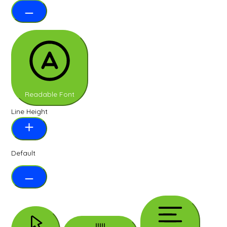
Readable Font
Line Height
Default