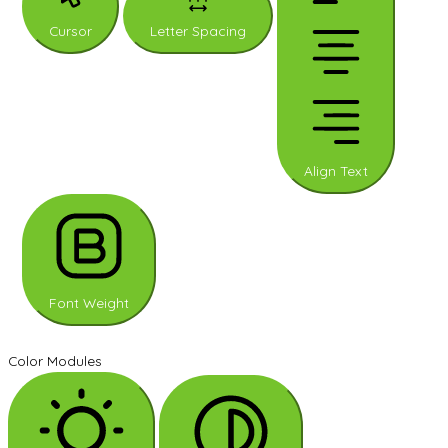
Cursor
Letter Spacing
Align Text
Font Weight
Color Modules