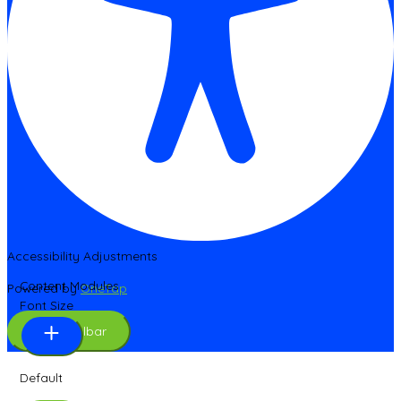
Accessibility Adjustments
Content Modules
Powered by
OneTap
Font Size
Hide Toolbar
Default