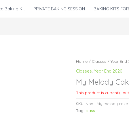
e Baking Kit
PRIVATE BAKING SESSION
BAKING KITS FOR
Home
/
Classes
/
Year End
Classes
,
Year End 2020
My Melody Cak
This product is currently ou
SKU:
Nov - My melody cake
Tag:
class