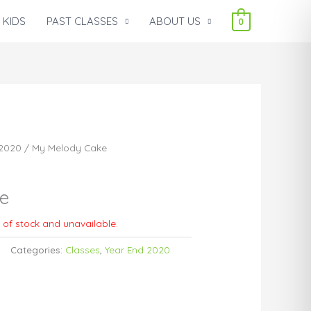
 KIDS
PAST CLASSES
ABOUT US
0
 2020
/ My Melody Cake
e
t of stock and unavailable.
Categories:
Classes
,
Year End 2020