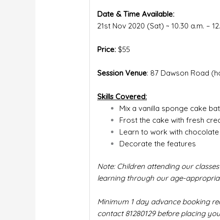
Date & Time Available:
21st Nov 2020 (Sat) ~ 10.30 a.m. – 1
Price:
$55
Session Venue
: 87 Dawson Road (h
Skills Covered:
Mix a vanilla sponge cake bat
Frost the cake with fresh cr
Learn to work with chocolate
Decorate the features
Note: Children attending our classes
learning through our age-appropriate
Minimum 1 day advance booking requi
contact 81280129 before placing you