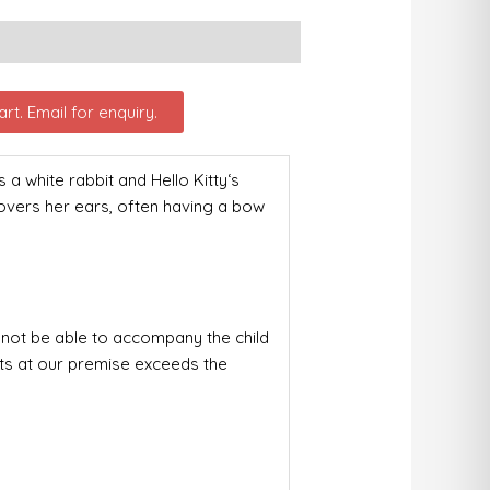
rt. Email for enquiry.
white rabbit and Hello Kitty‘s
covers her ears, often having a bow
not be able to accompany the child
nts at our premise exceeds the