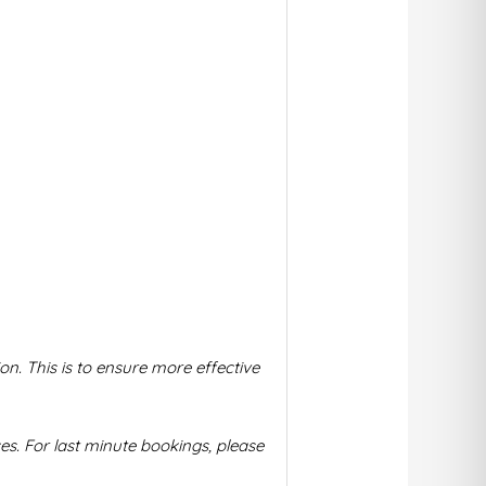
on. This is to ensure more effective
s. For la
st minute bookings, please