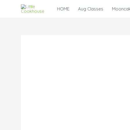
Skip
HOME
Aug Classes
Mooncak
to
content