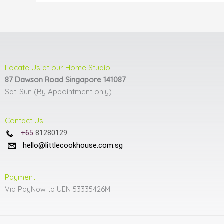
product
page
Locate Us at our Home Studio
87 Dawson Road Singapore 141087
Sat-Sun (By Appointment only)
Contact Us
+65
81280129
hello@littlecookhouse.com.sg
Payment
Via PayNow to UEN 53335426M