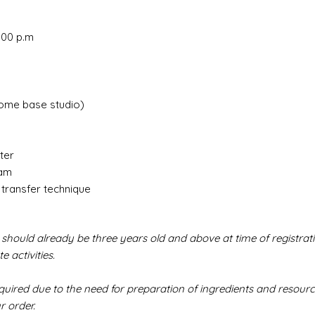
2.00 p.m
ome base studio)
ter
eam
 transfer technique
 should already be three years old and above at time of registrati
 activities.
red due to the need for preparation of ingredients and resource
r order.