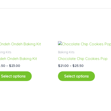
Price
Price
This
This
range:
range:
product
product
$18.50
$21.00
ing Kits
Baking Kits
has
has
through
through
deh Ondeh Baking Kit
Chocolate Chip Cookies Pop
$23.00
$25.50
multiple
multiple
8.50
–
$
23.00
$
21.00
–
$
25.50
variants.
variants.
The
The
Select options
Select options
options
options
may
may
be
be
chosen
chosen
on
on
the
the