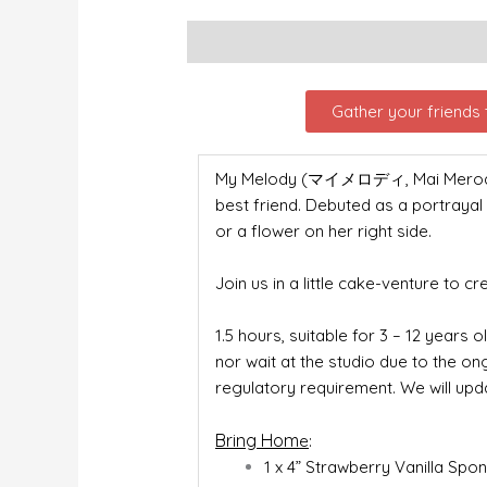
Description
Gather your friends t
My Melody (マイメロディ, Mai Merodī), f
best friend. Debuted as a portrayal
or a flower on her right side.
Join us in a little cake-venture to c
1.5 hours, suitable for 3 – 12 years o
nor wait at the studio due to the o
regulatory requirement. We will upd
Bring Hom
e
:
1 x 4” Strawberry Vanilla Sp