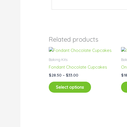
Related products
Price
This
range:
product
$28.50
Baking Kits
Bak
has
through
Fondant Chocolate Cupcakes
On
$33.00
multiple
$
28.50
–
$
33.00
$
1
variants.
The
Select options
options
may
be
chosen
on
the