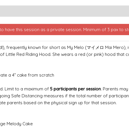
o have this session as a private session. Minimum of 3 pax to sta
requently known for short as My Melo (マイメロ Mai Mero), is a 
 of Little Red Riding Hood. She wears a red (or pink) hood that 
reate a 4” cake from scratch
ld.
Limit to a maximum of
5 participants per session
.
Parents may 
ngoing Safe Distancing measures if the total number of participa
ate parents based on the physical sign up for that session.
onge Melody Cake