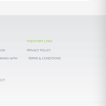
product
page
s
Important Links
ION
PRIVACY POLICY
BAKING WITH
TERMS & CONDITIONS
ECT