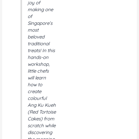
joy of
on
on
making one
the
the
of
product
product
Singapore’s
page
page
most
beloved
traditional
treats! In this
hands-on
workshop,
little chefs
will learn
how to
create
colourful
Ang Ku Kueh
(Red Tortoise
Cakes) from
scratch while
discovering