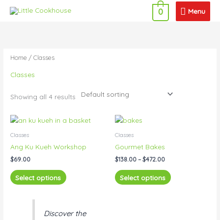
Skip
Menu
Menu
0
to
content
Home
/ Classes
Classes
Showing all 4 results
Price
This
This
range:
product
product
$138.00
Classes
Classes
has
has
through
Ang Ku Kueh Workshop
Gourmet Bakes
$472.00
multiple
multiple
$
69.00
$
138.00
–
$
472.00
variants.
variants.
The
The
Select options
Select options
options
options
may
may
be
be
Discover the
chosen
chosen