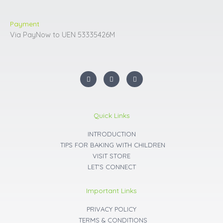
Payment
Via PayNow to UEN 53335426M
I
F
Y
n
a
o
s
c
u
t
e
t
a
b
u
g
o
b
r
o
e
Quick Links
a
k
m
INTRODUCTION
TIPS FOR BAKING WITH CHILDREN
VISIT STORE
LET'S CONNECT
Important Links
PRIVACY POLICY
TERMS & CONDITIONS