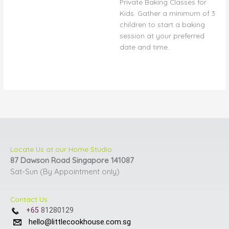
Private Baking Classes for
may
Kids. Gather a minimum of 3
be
children to start a baking
chosen
session at your preferred
on
date and time.
the
product
page
Locate Us at our Home Studio
87 Dawson Road Singapore 141087
Sat-Sun (By Appointment only)
Contact Us
+65
81280129
hello@littlecookhouse.com.sg