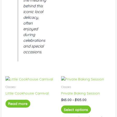
the meaning
behind this
iconic local
delicacy,
often
enjoyed
during
celebrations
and special
occasions.
Price
This
range:
product
$65.00
Classes
Classes
has
through
Little Cookhouse Carnival
Private Baking Session
$105.00
multiple
$
65.00
–
$
105.00
variants.
Read more
The
Select options
options