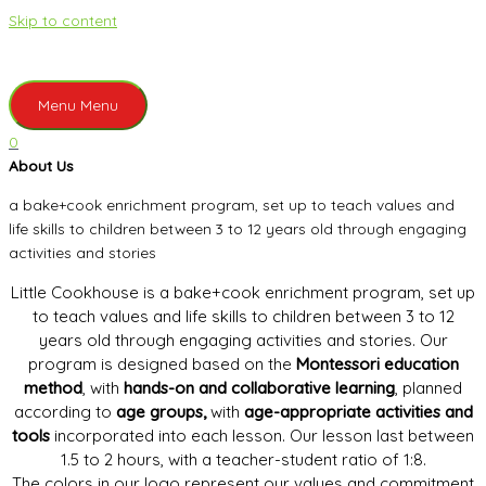
Skip to content
Menu
Menu
0
About Us
a bake+cook enrichment program, set up to teach values and
life skills to children between 3 to 12 years old through engaging
activities and stories
Little Cookhouse is a bake+cook enrichment program, set up
to teach values and life skills to children between 3 to 12
years old through engaging activities and stories. Our
program is designed based on the
Montessori education
method
, with
hands-on and collaborative learning
, planned
according to
age groups,
with
age-appropriate activities and
tools
incorporated into each lesson. Our lesson last between
1.5 to 2 hours, with a teacher-student ratio of 1:8.
The colors in our logo represent our values and commitment