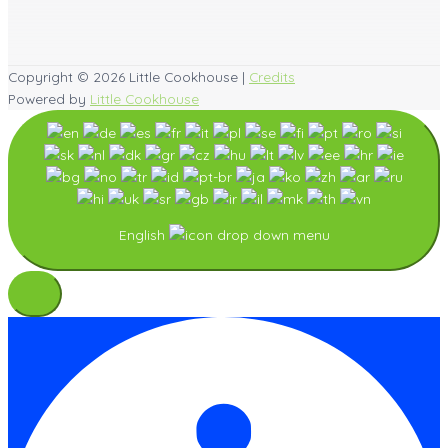
Copyright © 2026
Little Cookhouse
|
Credits
Powered by
Little Cookhouse
English