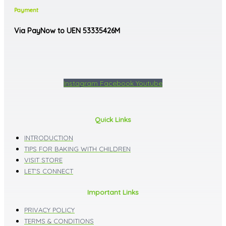
Payment
Via PayNow to UEN 53335426M
Instagram
Facebook
Youtube
Quick Links
INTRODUCTION
TIPS FOR BAKING WITH CHILDREN
VISIT STORE
LET'S CONNECT
Important Links
PRIVACY POLICY
TERMS & CONDITIONS