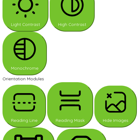
Light Contrast
High Contrast
Monochrome
Orientation Modules
Reading Line
Reading Mask
Hide Images