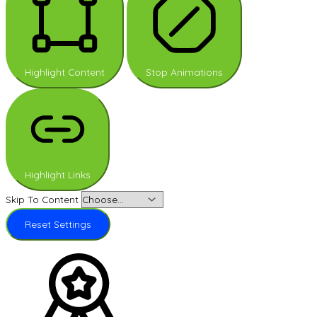
Highlight Content
Stop Animations
Highlight Links
Skip To Content
Reset Settings