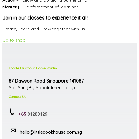
Mastery
– Reinforcement of learnings
Join in our classes to experience it all!
Create, Learn and Grow together with us
Go to shop
Locate Us at our Home Studio
87 Dawson Road Singapore 141087
Sat-Sun (By Appointment only)
Contact Us
+65
81280129
hello@littlecookhouse.com.sg