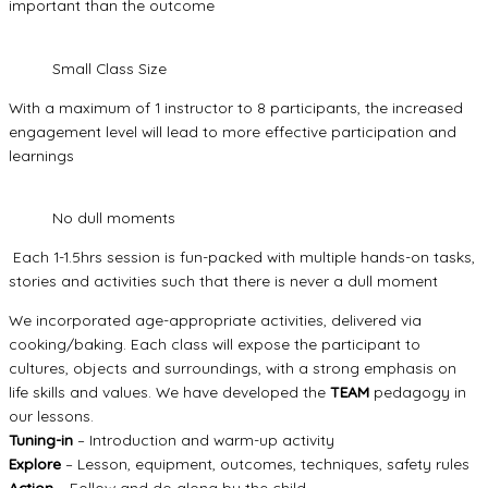
important than the outcome
Small Class Size
With a maximum of 1 instructor to 8 participants, the increased
engagement level will lead to more effective participation and
learnings
No dull moments
Each 1-1.5hrs session is fun-packed with multiple hands-on tasks,
stories and activities such that there is never a dull moment
We incorporated age-appropriate activities, delivered via
cooking/baking. Each class will expose the participant to
cultures, objects and surroundings, with a strong emphasis on
life skills and values. We have developed the
TEAM
pedagogy in
our lessons.
Tuning-in
– Introduction and warm-up activity
Explore
– Lesson, equipment, outcomes, techniques, safety rules
Action
– Follow and do along by the child