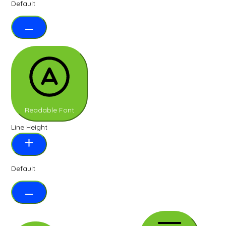
Default
Readable Font
Line Height
Default