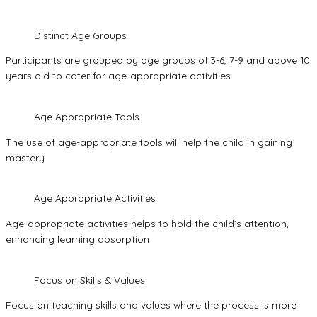
Distinct Age Groups
Participants are grouped by age groups of 3-6, 7-9 and above 10
years old to cater for age-appropriate activities
Age Appropriate Tools
The use of age-appropriate tools will help the child in gaining
mastery
Age Appropriate Activities
Age-appropriate activities helps to hold the child’s attention,
enhancing learning absorption
Focus on Skills & Values
Focus on teaching skills and values where the process is more