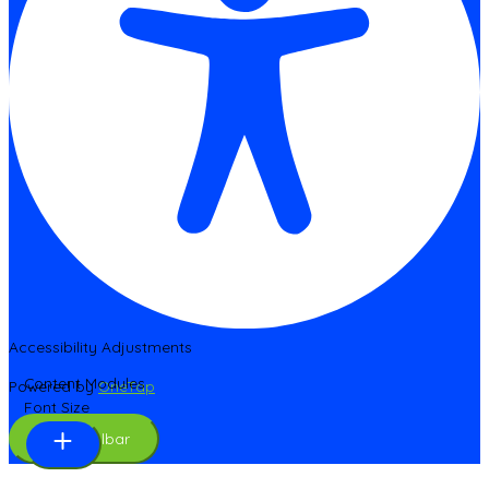
Accessibility Adjustments
Content Modules
Powered by
OneTap
Font Size
Hide Toolbar