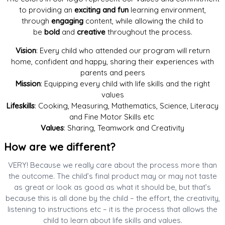
to providing an
exciting and fun
learning environment,
through
engaging
content, while allowing the child to
be
bold
and
creative
throughout the process.
Vision
: Every child who attended our program will return
home, confident and happy, sharing their experiences with
parents and peers
Mission
: Equipping every child with life skills and the right
values
Lifeskills
: Cooking, Measuring, Mathematics, Science, Literacy
and Fine Motor Skills etc
Values
: Sharing, Teamwork and Creativity
How are we different?​
VERY! Because we really care about the process more than
the outcome. The child’s final product may or may not taste
as great or look as good as what it should be, but that’s
because this is all done by the child – the effort, the creativity,
listening to instructions etc – it is the process that allows the
child to learn about life skills and values.