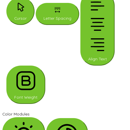
Cursor
Letter Spacing
Align Text
Font Weight
Color Modules