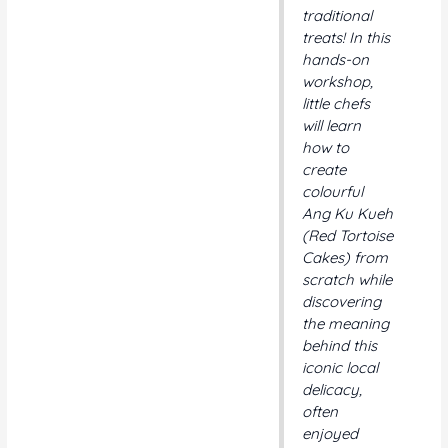
traditional
treats! In this
hands-on
workshop,
little chefs
will learn
how to
create
colourful
Ang Ku Kueh
(Red Tortoise
Cakes) from
scratch while
discovering
the meaning
behind this
iconic local
delicacy,
often
enjoyed