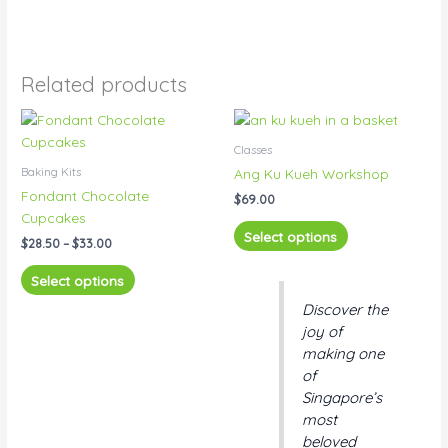
Related products
Price
This
This
range:
product
product
$28.50
Classes
has
has
through
Baking Kits
Ang Ku Kueh Workshop
$33.00
multiple
multiple
Fondant Chocolate
$
69.00
variants.
variants.
Cupcakes
The
The
Select options
$
28.50
–
$
33.00
options
options
may
may
Select options
be
be
Discover the
chosen
chosen
joy of
on
on
making one
the
the
of
product
product
Singapore’s
page
page
most
beloved