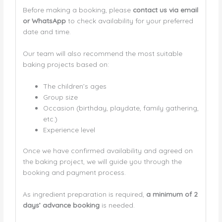
Before making a booking, please
contact us via email
or WhatsApp
to check availability for your preferred
date and time.
Our team will also recommend the most suitable
baking projects based on:
The children’s ages
Group size
Occasion (birthday, playdate, family gathering,
etc.)
Experience level
Once we have confirmed availability and agreed on
the baking project, we will guide you through the
booking and payment process.
As ingredient preparation is required,
a minimum of 2
days’ advance booking
is needed.