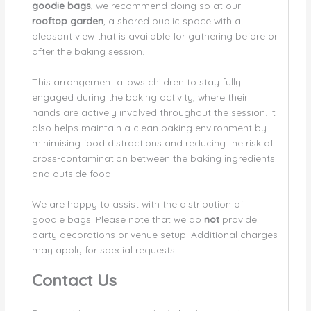
goodie bags
, we recommend doing so at our
rooftop garden
, a shared public space with a
pleasant view that is available for gathering before or
after the baking session.
This arrangement allows children to stay fully
engaged during the baking activity, where their
hands are actively involved throughout the session. It
also helps maintain a clean baking environment by
minimising food distractions and reducing the risk of
cross-contamination between the baking ingredients
and outside food.
We are happy to assist with the distribution of
goodie bags. Please note that we do
not
provide
party decorations or venue setup. Additional charges
may apply for special requests.
Contact Us