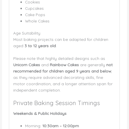
Cookies
Cupcakes
Cake Pops
Whole Cakes
Age Suitability
Most baking projects can be adapted for children
aged
3 to 12 years old
.
Please note that highly detailed designs such as
Unicorn Cakes
and
Rainbow Cakes
are generally
not
recommended for children aged 9 years and below
,
as they require advanced decorating skills, fine
motor coordination, and a longer attention span for
independent completion.
Private Baking Session Timings
Weekends & Public Holidays
Morning:
10:30am – 12:00pm