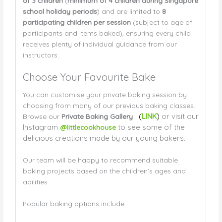
of 3 children
(
minimum of 4 children during Singapore
school holiday periods
) and are limited to
8
participating children per session
(subject to age of
participants and items baked), ensuring every child
receives plenty of individual guidance from our
instructors.
Choose Your Favourite Bake
You can customise your private baking session by
choosing from many of our previous baking classes.
(
LINK
)
or visit our
Browse our
Private Baking Gallery
Instagram
to see some of the
@littlecookhouse
delicious creations made by our young bakers.
Our team will be happy to recommend suitable
baking projects based on the children’s ages and
abilities.
Popular baking options include: