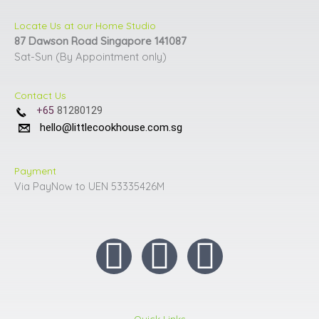
page
page
Locate Us at our Home Studio
87 Dawson Road Singapore 141087
Sat-Sun (By Appointment only)
Contact Us
+65
81280129
hello@littlecookhouse.com.sg
Payment
Via PayNow to UEN 53335426M
I
F
Y
n
a
o
Quick Links