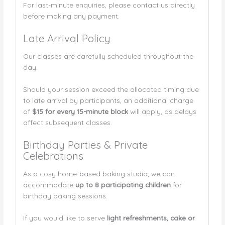
For last-minute enquiries, please contact us directly
before making any payment.
Late Arrival Policy
Our classes are carefully scheduled throughout the
day.
Should your session exceed the allocated timing due
to late arrival by participants, an additional charge
of
$15 for every 15-minute block
will apply, as delays
affect subsequent classes.
Birthday Parties & Private
Celebrations
As a cosy home-based baking studio, we can
accommodate
up to 8 participating children
for
birthday baking sessions.
If you would like to serve
light refreshments, cake or