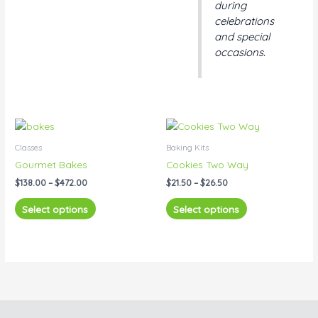
during
celebrations
and special
occasions.
Price
Price
This
This
range:
range:
product
product
$138.00
$21.50
Classes
Baking Kits
has
has
through
through
Gourmet Bakes
Cookies Two Way
$472.00
$26.50
multiple
multiple
$
138.00
–
$
472.00
$
21.50
–
$
26.50
variants.
variants.
The
The
Select options
Select options
options
options
may
may
be
be
chosen
chosen
on
on
the
the
product
product