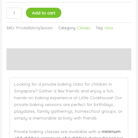
Add to cart
SKU:
PrivateBakingSession
Category:
Classes
Tag:
class
Description
Additional information
Looking for a private baking class for children in
Singapore? Gather a few friends and enjoy a fun,
hands-on baking experience at Little Cookhouse! Our
private baking sessions are perfect for birthdays,
playdates, family gatherings, homeschool groups, or
simply a memorable activity with friends.
Private baking classes are available with a
minimum