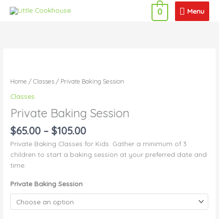
Skip
Menu
Menu
0
to
content
Price
Private
range:
Baking
$65.00
Session
Home
/
Classes
/ Private Baking Session
through
quantity
Classes
$105.00
Private Baking Session
$
65.00
–
$
105.00
Private Baking Classes for Kids. Gather a minimum of 3
children to start a baking session at your preferred date and
time.
Private Baking Session