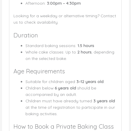
Afternoon:
3:00pm – 4:30pm
Looking for a weekday or alternative timing? Contact
us to check availability.
Duration
Standard baking sessions:
1.5 hours
Whole cake classes: Up to
2 hours
, depending
on the selected bake.
Age Requirements
Suitable for children aged
3–12 years old
.
Children below
6 years old
should be
accompanied by an adult.
Children must have already turned
3 years old
at the time of registration to participate in our
baking activities.
How to Book a Private Baking Class