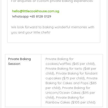
For enquiries or custom private baking experiences:
hello@littlecookhouse.com.sg
Whatsapp +65
8128 0129
We look forward to baking wonderful memories with
you and your little chefs!
Private Baking
Private Baking for
Session
cookies/waffles ($65 per child),
Private Baking for tarts ($68 per
child), Private Baking for fondant
cupcakes ($75 per child), Private
Baking for Cakes and Pops ($85
per child), Private Baking for
Unicorn/Ocean Cakes ($95 per
child), Private Baking for
Rainbow Cakes ($105 per child)