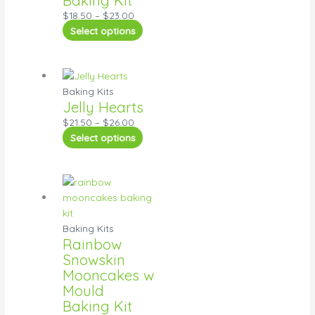
$
18.50
–
$
23.00
Select options
Baking Kits
Jelly Hearts
$
21.50
–
$
26.00
Select options
Baking Kits
Rainbow
Snowskin
Mooncakes w
Mould
Baking Kit