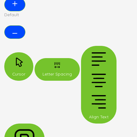
Default
Cursor
Letter Spacing
Align Text