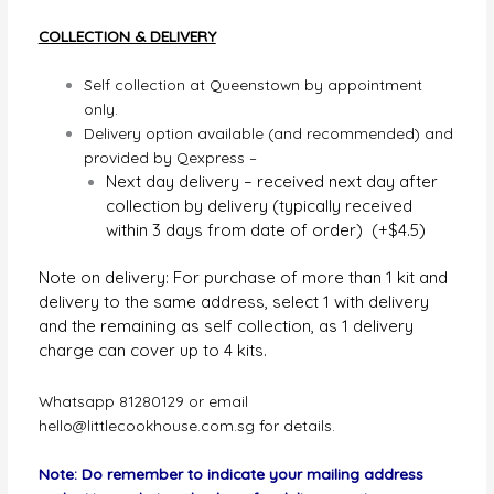
COLLECTION & DELIVERY
Self collection at Queenstown by appointment
only.
Delivery option available (and recommended) and
provided by Qexpress –
Next day delivery – received next day after
collection by delivery (typically received
within 3 days from date of order) (+$4.5)
Note on delivery: For purchase of more than 1 kit and
delivery to the same address, select 1 with delivery
and the remaining as self collection, as 1 delivery
charge can cover up to 4 kits.
Whatsapp 81280129 or email
hello@littlecookhouse.com.sg
for details.
Note: Do remember to indicate your mailing address