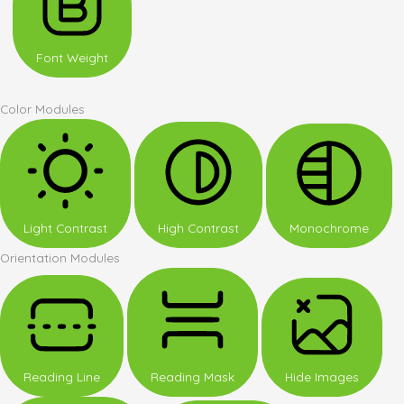
Font Weight
Color Modules
Light Contrast
High Contrast
Monochrome
Orientation Modules
Reading Line
Reading Mask
Hide Images