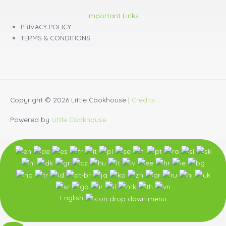
Important Links
PRIVACY POLICY
TERMS & CONDITIONS
Copyright © 2026
Little Cookhouse
|
Credits
Powered by
Little Cookhouse
English