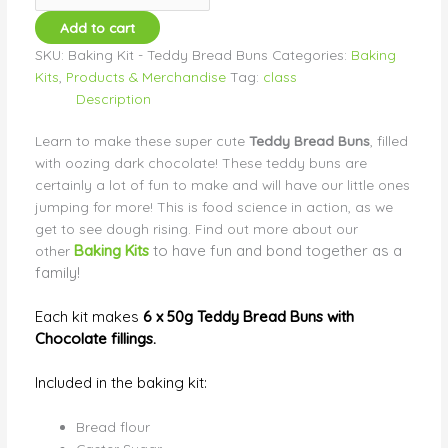
Add to cart
SKU:
Baking Kit - Teddy Bread Buns
Categories:
Baking
Kits
,
Products & Merchandise
Tag:
class
Description
Learn to make these super cute
Teddy Bread Buns
, filled
with oozing dark chocolate!
These teddy buns are
certainly a lot of fun to make and will have our little ones
jumping for more! This is food science in action, as we
get to see dough rising. Find out more about our
Baking Kits
to have fun and bond together as a
other
family!
Each kit makes
6 x 50g Teddy Bread Buns with
Chocolate fillings.
Included in the baking kit:
Bread flour