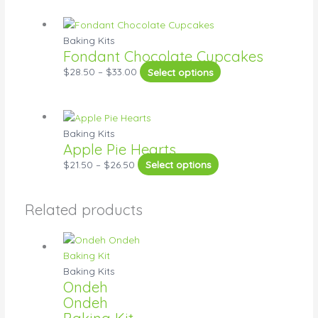
Baking Kits
Fondant Chocolate Cupcakes
$
28.50
–
$
33.00
Select options
Baking Kits
Apple Pie Hearts
$
21.50
–
$
26.50
Select options
Related products
Baking Kits
Ondeh
Ondeh
Baking Kit