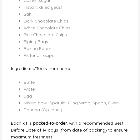
Caster Sugar
Instant dried yeast
Salt
Dark Chocolate Chips
White Chocolate Chips
Pink Chocolate Chips
Piping Bags
Baking Paper
Pictorial recipe
Ingredients/Tools from home:
Butter
Water
Egg
Mixing bowl, Spatula, Cling Wrap, Spoon, Oven
Banana (Optional)
Each kit is
packed-to-order
, with a recommended Best
Before Date of
14 days
(from date of packing) to ensure
maximum freshness.