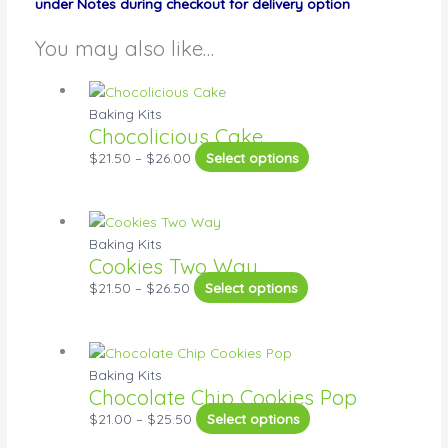
under Notes during checkout for delivery option
You may also like…
Baking Kits
Chocolicious Cake
$
21.50
–
$
26.00
Select options
Baking Kits
Cookies Two Way
$
21.50
–
$
26.50
Select options
Baking Kits
Chocolate Chip Cookies Pop
$
21.00
–
$
25.50
Select options