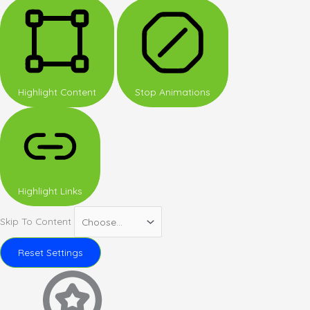
Highlight Content
Stop Animations
Highlight Links
Skip To Content
Reset Settings