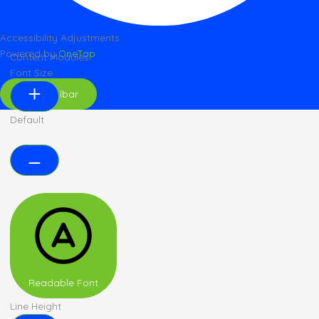
Accessibility Adjustments
Powered by
OneTap
Content Modules
Font Size
Hide Toolbar
Default
Readable Font
Line Height