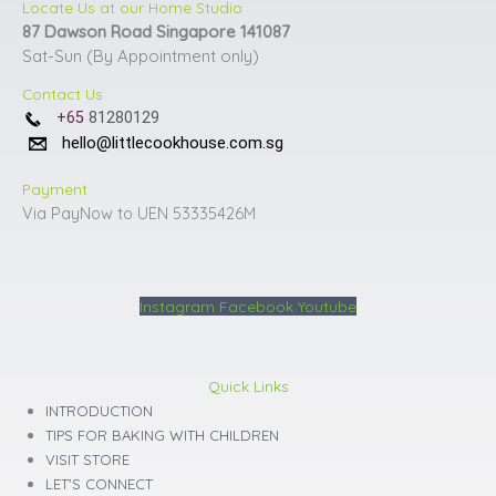
Locate Us at our Home Studio
87 Dawson Road Singapore 141087
Sat-Sun (By Appointment only)
Contact Us
+65
81280129
hello@littlecookhouse.com.sg
Payment
Via PayNow to UEN 53335426M
Instagram
Facebook
Youtube
Quick Links
INTRODUCTION
TIPS FOR BAKING WITH CHILDREN
VISIT STORE
LET'S CONNECT