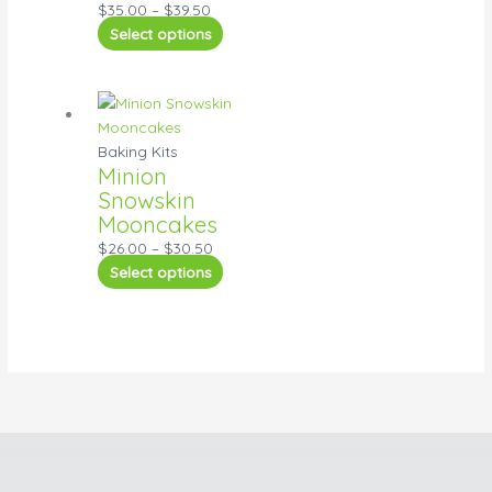
$
35.00
–
$
39.50
Select options
Baking Kits
Minion
Snowskin
Mooncakes
$
26.00
–
$
30.50
Select options