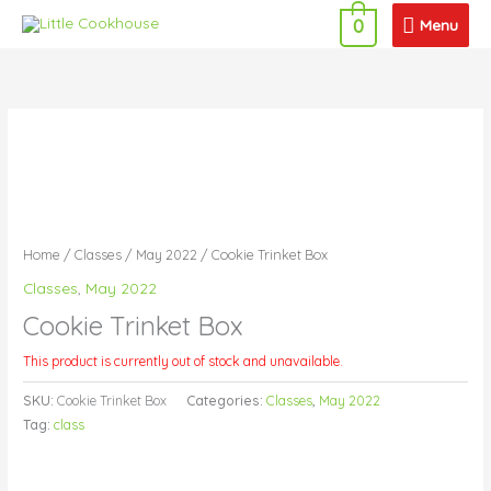
Skip
Menu
Menu
0
to
content
Home
/
Classes
/
May 2022
/ Cookie Trinket Box
Classes
,
May 2022
Cookie Trinket Box
This product is currently out of stock and unavailable.
SKU:
Cookie Trinket Box
Categories:
Classes
,
May 2022
Tag:
class