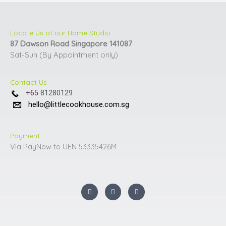
Locate Us at our Home Studio
87 Dawson Road Singapore 141087
Sat-Sun (By Appointment only)
Contact Us
+65
81280129
hello@littlecookhouse.com.sg
Payment
Via PayNow to UEN 53335426M
I
F
Y
n
a
o
s
c
u
t
e
t
a
b
u
g
o
b
r
o
e