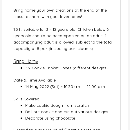
Bring home your own creations at the end of the
class to share with your loved ones!
1.5 h, suitable for 3 – 12 years old. Children below 6
years old should be accompanied by an adult. 1
accompanying adult is allowed, subject to the total
capacity of 8 pax (including participants)
Bring Hom
e
:
3 x Cookie Trinket Boxes (different designs)
Date & Time Available:
14 May 2022 (Sat) ~ 10.30 a.m. – 12.00 p.m
Skills Covered:
Make cookie dough from scratch
Roll out cookie and cut out various designs
Decorate using chocolate