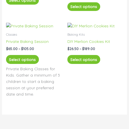
Select options
options
options
Select options
may
may
be
be
chosen
chosen
Price
Price
This
This
range:
range:
on
on
product
product
$65.00
$26.50
Classes
Baking Kits
the
the
has
has
through
through
Private Baking Session
DIY Merlion Cookies Kit
product
product
$105.00
$189.00
multiple
multiple
page
page
$
65.00
–
$
105.00
$
26.50
–
$
189.00
variants.
variants.
The
The
Select options
Select options
options
options
Private Baking Classes for
may
may
Kids. Gather a minimum of 3
be
be
children to start a baking
chosen
chosen
session at your preferred
on
on
date and time.
the
the
product
product
page
page