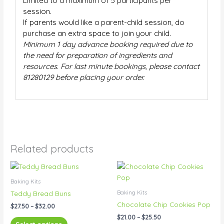
Limited to a maximum of 5 participants per
session.
If parents would like a parent-child session, do
purchase an extra space to join your child.
Minimum 1 day advance booking required due to
the need for preparation of ingredients and
resources. For last minute bookings, please contact
81280129 before placing your order.
Related products
Price
Price
This
This
range:
range:
product
product
$27.50
$21.00
Baking Kits
has
has
through
through
Baking Kits
Teddy Bread Buns
$32.00
$25.50
multiple
multiple
Chocolate Chip Cookies Pop
$
27.50
–
$
32.00
variants.
variants.
$
21.00
–
$
25.50
The
The