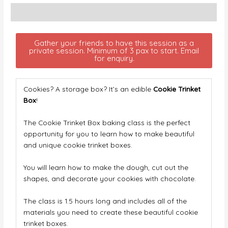
Description
Gather your friends to have this session as a
private session. Minimum of 3 pax to start. Email
for enquiry.
Cookies? A storage box? It’s an edible
Cookie Trinket
Box
!
The Cookie Trinket Box baking class is the perfect
opportunity for you to learn how to make beautiful
and unique cookie trinket boxes.
You will learn how to make the dough, cut out the
shapes, and decorate your cookies with chocolate.
The class is 1.5 hours long and includes all of the
materials you need to create these beautiful cookie
trinket boxes.