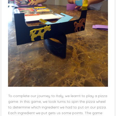
To complete our journey to Italy, we learnt to play a pizza
game. In this game, we took turns to spin the pizza wheel
to determine which ingredient we had to put on our pizza.
Each ingredient we put gets us some points. The game