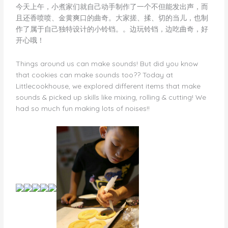
今天上午，小煮家们就自己动手制作了一个不但能发出声，而
且还香喷喷、金黄爽口的曲奇。大家搓、揉、切的当儿，也制
作了属于自己独特设计的小铃铛。。边玩铃铛，边吃曲奇，好
开心哦！
Things around us can make sounds! But did you know
that cookies can make sounds too?? Today at
Littlecookhouse, we explored different items that make
sounds & picked up skills like mixing, rolling & cutting! We
had so much fun making lots of noises!!