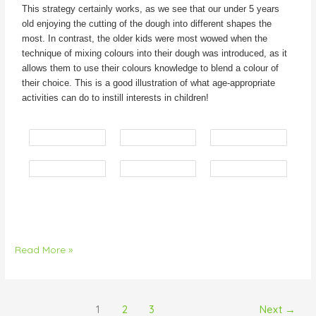
This strategy certainly works, as we see that our under 5 years
old enjoying the cutting of the dough into different shapes the
most. In contrast, the older kids were most wowed when the
technique of mixing colours into their dough was introduced, as it
allows them to use their colours knowledge to blend a colour of
their choice. This is a good illustration of what age-appropriate
activities can do to instill interests in children!
Read More »
1
2
3
Next
→