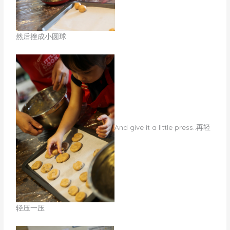
然后挫成小圆球
​And give it a little press..再轻
轻压一压