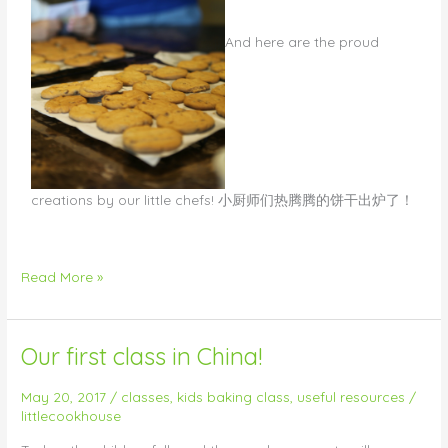
​And here are the proud
creations by our little chefs! 小厨师们热腾腾的饼干出炉了！
Read More »
Our first class in China!
Our
first
class
May 20, 2017
/
classes
,
kids baking class
,
useful resources
/
littlecookhouse
in
China!