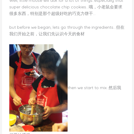
Well, little mouse will ask for a lot of things..especially that
super delicious chocolate chip cookies…哦，小老鼠会要求
很多东西，特别是那个超级好吃的巧克力饼干…
but before we began, lets go through the ingredients…但在
我们开始之前，让我们先认识今天的食材
​then we start to mix..然后我