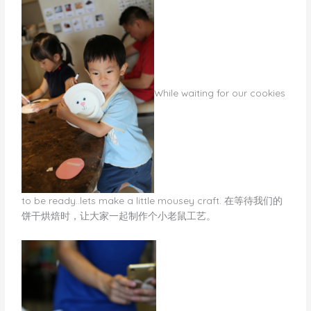
​While waiting for our cookies
to be ready..lets make a little mousey craft. 在等待我们的
饼干烘焙时，让大家一起制作个小老鼠工艺。