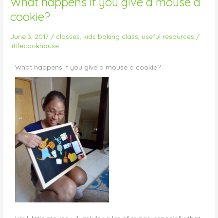
What happens if you give a mouse a
happens
cookie?
if
you
June 3, 2017
/
classes
,
kids baking class
,
useful resources
/
give
littlecookhouse
a
mouse
What happens if you give a mouse a cookie?
a
cookie?