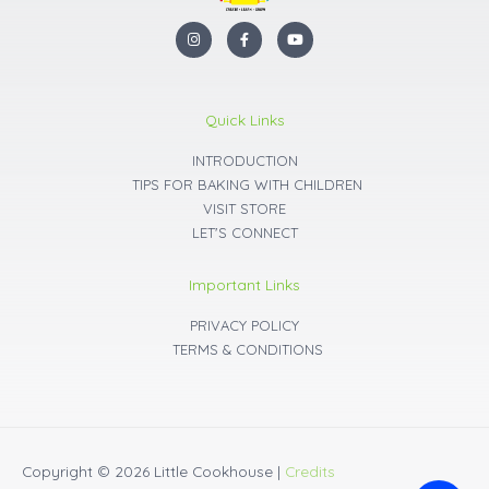
I
F
Y
n
a
o
s
c
u
t
e
t
a
b
u
g
o
b
r
o
e
Quick Links
a
k
m
INTRODUCTION
TIPS FOR BAKING WITH CHILDREN
VISIT STORE
LET'S CONNECT
Important Links
PRIVACY POLICY
TERMS & CONDITIONS
Copyright © 2026
Little Cookhouse
|
Credits