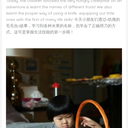
Today, the children followed the very hungry caterpillar on an
adventure & learnt the names of different fruits! We also
learnt the proper way of using a knife…equipping our little
ones with the first of many life skills! 今天小朋友们透过«饥饿的
毛毛虫»故事，学习到各种水果的名称，也学会了正确用刀的方
式。这可是掌握生活技能的第一步哦！