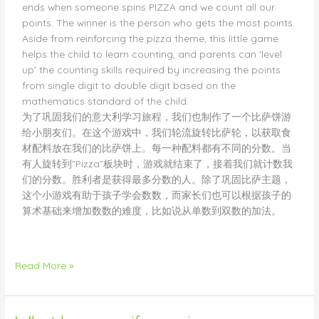
ends when someone spins PIZZA and we count all our
points. The winner is the person who gets the most points.
Aside from reinforcing the pizza theme, this little game
helps the child to learn counting, and parents can ‘level
up’ the counting skills required by increasing the points
from single digit to double digit based on the
mathematics standard of the child.
为了巩固我们的意大利学习旅程，我们也制作了一个比萨饼游
给小朋友们。在这个游戏中，我们轮流旋转比萨轮，以获取食
材配料放在我们的比萨饼上。每一种配料都有不同的分数。当
有人旋转到”Pizza”板块时，游戏就结束了，接着我们就计数我
们的分数。胜利者是获得最多分数的人。除了巩固比萨主题，
这个小游戏有助于孩子学会数数，而家长们也可以根据孩子的
算术基础来增加数数的难度，比如说从单数到双数的加法。
Read More »
What