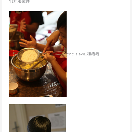
们开始搅拌
​and sieve..和筛筛