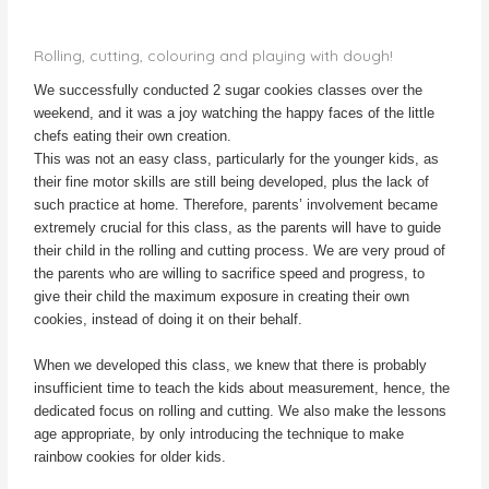
dough!
Rolling, cutting, colouring and playing with dough!
We successfully conducted 2 sugar cookies classes over the
weekend, and it was a joy watching the happy faces of the little
chefs eating their own creation.
This was not an easy class, particularly for the younger kids, as
their fine motor skills are still being developed, plus the lack of
such practice at home. Therefore, parents’ involvement became
extremely crucial for this class, as the parents will have to guide
their child in the rolling and cutting process. We are very proud of
the parents who are willing to sacrifice speed and progress, to
give their child the maximum exposure in creating their own
cookies, instead of doing it on their behalf.
When we developed this class, we knew that there is probably
insufficient time to teach the kids about measurement, hence, the
dedicated focus on rolling and cutting. We also make the lessons
age appropriate, by only introducing the technique to make
rainbow cookies for older kids.