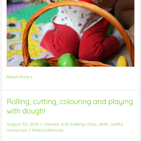
Read More »
Rolling, cutting, colouring and playing
Rolling,
cutting,
with dough!
colouring
and
August 30, 2016
/
classes
,
kids baking class
,
skills
,
useful
playing
resources
/
littlecookhouse
with