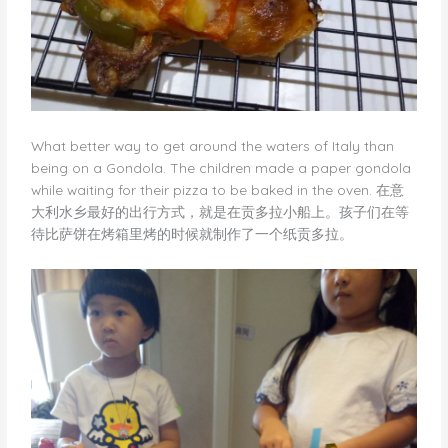
What better way to get around the waters of Italy than
being on a Gondola. The children made a paper gondola
while waiting for their pizza to be baked in the oven. 在意
大利水乡最好的出行方式，就是在贡多拉小船上。孩子们在等
待比萨饼在烤箱里烤的时候就制作了一个纸贡多拉。