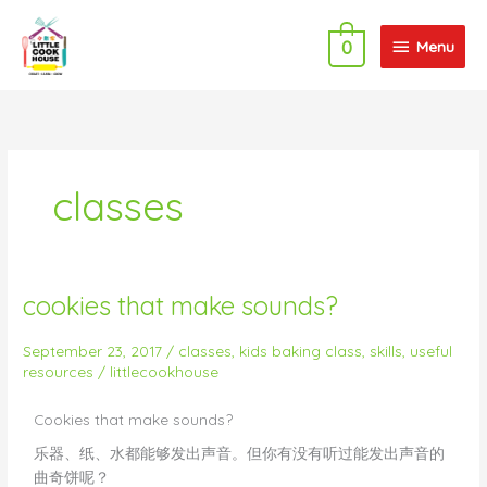
Skip
Menu
to
Menu
0
content
classes
cookies that make sounds?
cookies
that
make
September 23, 2017
/
classes
,
kids baking class
,
skills
,
useful
resources
/
littlecookhouse
sounds?
Cookies that make sounds?
乐器、纸、水都能够发出声音。但你有没有听过能发出声音的
曲奇饼呢？