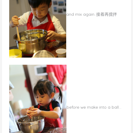
and mix again..接着再搅拌
​before we make into a ball…