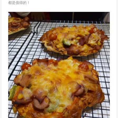
都是值得的！