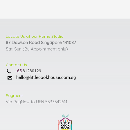
Locate Us at our Home Studio
87 Dawson Road Singapore 141087
Sat-Sun (By Appointment only)
Contact Us
+65
81280129
hello@littlecookhouse.com.sg
Payment
Via PayNow to UEN 53335426M