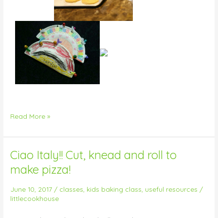
Read More »
Ciao Italy!! Cut, knead and roll to
Ciao
Italy!!
make pizza!
Cut,
knead
June 10, 2017
/
classes
,
kids baking class
,
useful resources
/
and
littlecookhouse
roll
to