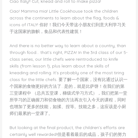
Ciao Italy!! Cut, knead and roll to make pizza!
make
Ciao! Mamma mia! Little Cookhouse took the children
pizza!
across the continents to learn about the flag, foods &
icons of ITALY! 你好！我们今天带这小朋友们到意大利学习关
于这国家的旗帜，食品和代表性建筑！
And there is no better way to learn about a country, than
through food… that’s right, PIZZA! In the 3rd class of our 5-
class series, our little chefs were reintroduced to knife
skills (from lesson 1), plus learn about the skills of
kneading and rolling. It’s probably one of the most tiring
class for the little chefs. 要了解一个国家，没有比通过认识一
个国家的食物更好的方法了…是的，就是比萨饼！在我们的第
三堂课程中 （总共五堂课，梯级式学习方式），我们把第一堂
所学习的正确握刀和切食物的方法再次引入今天的课程，同时
也增加了更多的技能，如揉、捏等。技能之多，这应该是小厨
师们最累的一堂课了。
But looking at the final product, the children’s efforts are
certainly well rewarded!但是看着最后的成品，孩子们的努力