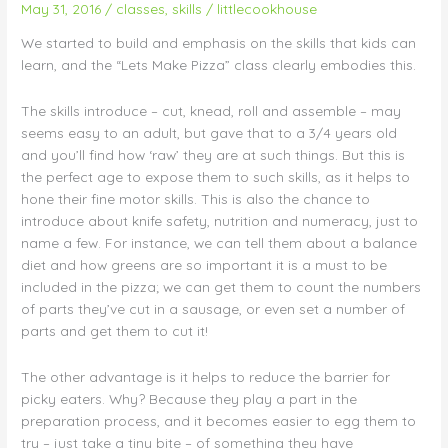
May 31, 2016
/
classes
,
skills
/
littlecookhouse
Cut,
knead,
We started to build and emphasis on the skills that kids can
roll,
learn, and the “Lets Make Pizza” class clearly embodies this.
assemble!
The skills introduce – cut, knead, roll and assemble – may
seems easy to an adult, but gave that to a 3/4 years old
and you’ll find how ‘raw’ they are at such things. But this is
the perfect age to expose them to such skills, as it helps to
hone their fine motor skills. This is also the chance to
introduce about knife safety, nutrition and numeracy, just to
name a few. For instance, we can tell them about a balance
diet and how greens are so important it is a must to be
included in the pizza; we can get them to count the numbers
of parts they’ve cut in a sausage, or even set a number of
parts and get them to cut it!
The other advantage is it helps to reduce the barrier for
picky eaters. Why? Because they play a part in the
preparation process, and it becomes easier to egg them to
try – just take a tiny bite – of something they have