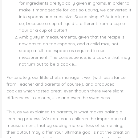
for ingredients are typically given in grams. In order to
make it manageable for kids so young, we converted it
into spoons and cups size. Sound simple? Actually not
so, because a cup of liquid is different from a cup of
flour or a cup of butter!
Ambiguity in measurements, given that the recipe is
now based on tablespoons, and a child may not
scoop a full tablespoon as required in our
measurement. The consequence, is a cookie that may
not turn out to be a cookie….
Fortunately, our little chefs manage it well (with assistance
from Teacher and parents of course!), and produced
cookies which tasted great, even though there were slight
differences in colours, size and even the sweetness.
This, as we explained to parents, is what makes baking a
learning process. We can teach children the importance of
measurement, that by adding more or less of something,
their output may differ. Your ultimate goal is not the creation