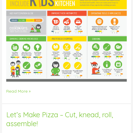
Read More »
Let’s Make Pizza – Cut, knead, roll,
Let’s
Make
assemble!
Pizza
–