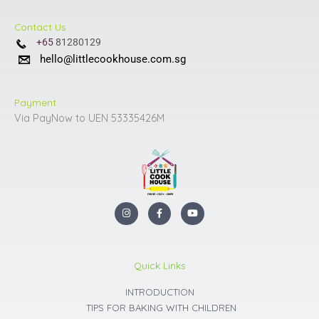
Contact Us
+65
81280129
hello@littlecookhouse.com.sg
Payment
Via PayNow to UEN 53335426M
I
F
Y
n
a
o
s
c
u
t
e
t
a
b
u
g
o
b
r
o
e
Quick Links
a
k
m
INTRODUCTION
TIPS FOR BAKING WITH CHILDREN