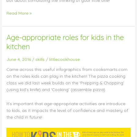
but about stimulating the thinking of your little one!
Read More »
Age-appropriate roles for kids in the
Age-
appropriate
kitchen
roles
for
June 4, 2016
/
skills
/
littlecookhouse
kids
in
Came across this useful infographics from cooksmarts.com
the
on the roles kids can play in the kitchen! The pizza cooking
kitchen
class we did last week builds on the ‘Prepping & Chopping’
(using kid’s knife) and ‘Cooking’ (assemble pizza).
It’s important that age-appropriate activities are introduce
to kids, as it impacts the level of confidence and mastery of
the child in future!