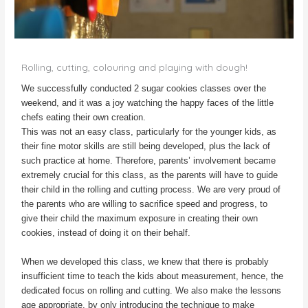
Rolling, cutting, colouring and playing with dough!
We successfully conducted 2 sugar cookies classes over the
weekend, and it was a joy watching the happy faces of the little
chefs eating their own creation.
This was not an easy class, particularly for the younger kids, as
their fine motor skills are still being developed, plus the lack of
such practice at home. Therefore, parents’ involvement became
extremely crucial for this class, as the parents will have to guide
their child in the rolling and cutting process. We are very proud of
the parents who are willing to sacrifice speed and progress, to
give their child the maximum exposure in creating their own
cookies, instead of doing it on their behalf.
When we developed this class, we knew that there is probably
insufficient time to teach the kids about measurement, hence, the
dedicated focus on rolling and cutting. We also make the lessons
age appropriate, by only introducing the technique to make