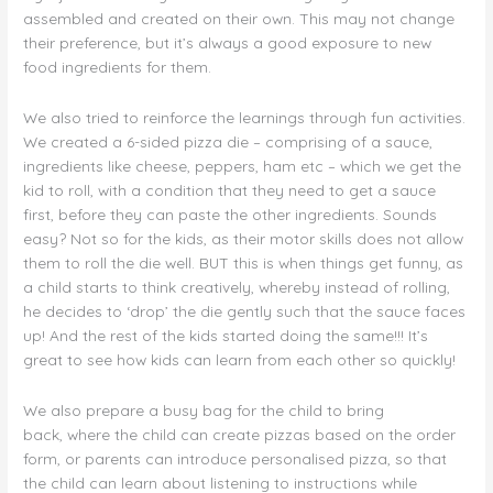
assembled and created on their own. This may not change
their preference, but it’s always a good exposure to new
food ingredients for them.
We also tried to reinforce the learnings through fun activities.
We created a 6-sided pizza die – comprising of a sauce,
ingredients like cheese, peppers, ham etc – which we get the
kid to roll, with a condition that they need to get a sauce
first, before they can paste the other ingredients. Sounds
easy? Not so for the kids, as their motor skills does not allow
them to roll the die well. BUT this is when things get funny, as
a child starts to think creatively, whereby instead of rolling,
he decides to ‘drop’ the die gently such that the sauce faces
up! And the rest of the kids started doing the same!!! It’s
great to see how kids can learn from each other so quickly!
We also prepare a busy bag for the child to bring
back, where the child can create pizzas based on the order
form, or parents can introduce personalised pizza, so that
the child can learn about listening to instructions while