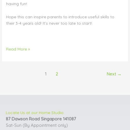
having fun!
Hope this can inspire parents to introduce useful skills to
their 3-4 years old! It’s never too late to start!
Read More »
1
2
Next
→
Locate Us at our Home Studio
87 Dawson Road Singapore 141087
Sat-Sun (By Appointment only)