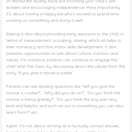
of restaurant-quality food, but boosting your child’s self-
esteem and encouraging independence. More importantly,
it’s about having a happy kid who’s excited to spend time
working on something and doing it well!
Baking is also about providing early exposure to the child, in
terms of measurement, scooping, sieving, which all helps in
their numeracy and fine motor skills development. It also
presents opportunities to talk about culture, nutrition and
values. For instance, parents can continue to engage the
child after the class, by discussing about the values from the
story ‘
If you give a mouse a cookie’
.
Parents can ask leading questions like “Will you give the
mouse a cookie?”, “Why did you do so?”, “Do you think the
mouse is being greedy?”, “Do you think the boy was very
kind and helpful, and such an act is something you can also
learn from?” etc.
Again, it’s not about arriving at a factually correct answer,