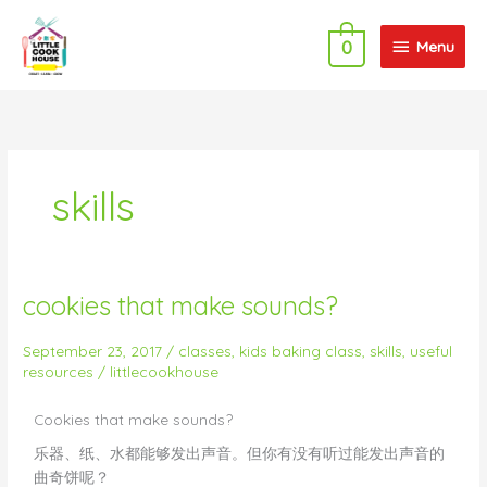
Skip
Menu
to
Menu
0
content
skills
cookies that make sounds?
cookies
that
make
September 23, 2017
/
classes
,
kids baking class
,
skills
,
useful
resources
/
littlecookhouse
sounds?
Cookies that make sounds?
乐器、纸、水都能够发出声音。但你有没有听过能发出声音的
曲奇饼呢？