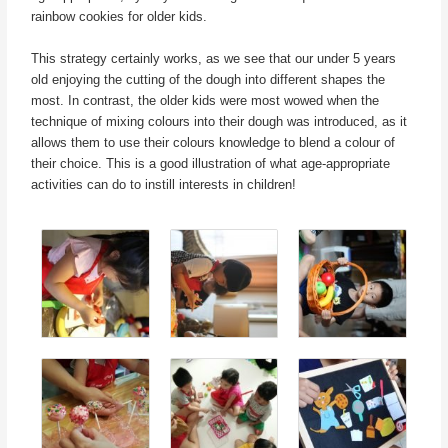
rainbow cookies for older kids.
This strategy certainly works, as we see that our under 5 years
old enjoying the cutting of the dough into different shapes the
most. In contrast, the older kids were most wowed when the
technique of mixing colours into their dough was introduced, as it
allows them to use their colours knowledge to blend a colour of
their choice. This is a good illustration of what age-appropriate
activities can do to instill interests in children!