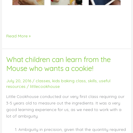
Read More »
What children can learn from the
What
children
Mouse who wants a cookie!
can
learn
July 20, 2016
/
classes
,
kids baking class
,
skills
,
useful
from
resources
/
littlecookhouse
the
Little Cookhouse conducted our very first class requiring our
Mouse
3-5 years old to measure out the ingredients. It was a very
who
good learning experience for us, as we need to work with a
wants
lot of ambiguity.
a
cookie!
Ambiguity in precision, given that the quantity required