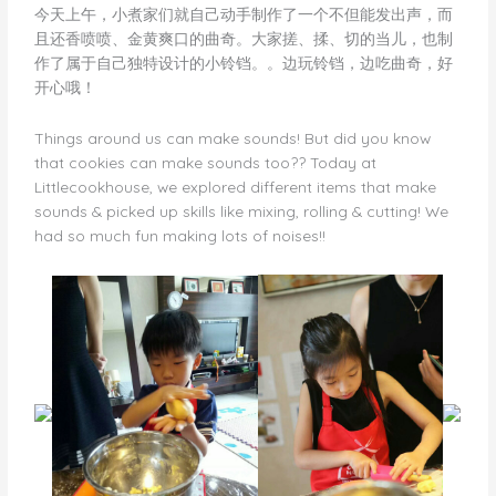
今天上午，小煮家们就自己动手制作了一个不但能发出声，而
且还香喷喷、金黄爽口的曲奇。大家搓、揉、切的当儿，也制
作了属于自己独特设计的小铃铛。。边玩铃铛，边吃曲奇，好
开心哦！
Things around us can make sounds! But did you know
that cookies can make sounds too?? Today at
Littlecookhouse, we explored different items that make
sounds & picked up skills like mixing, rolling & cutting! We
had so much fun making lots of noises!!