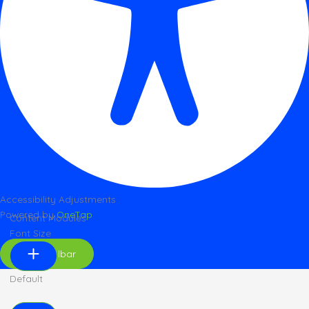
Accessibility Adjustments
Powered by
OneTap
Content Modules
Font Size
Hide Toolbar
Default