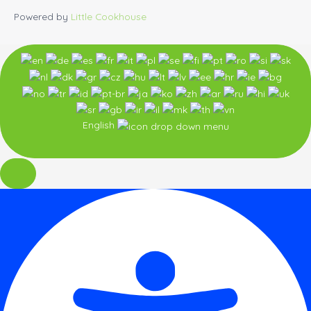
Powered by
Little Cookhouse
English