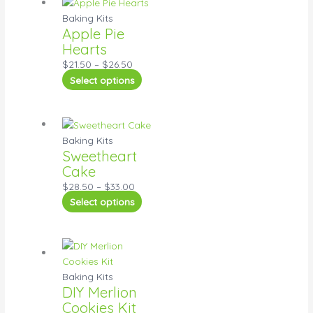
Baking Kits
Apple Pie
Hearts
$
21.50
–
$
26.50
Select options
Baking Kits
Sweetheart
Cake
$
28.50
–
$
33.00
Select options
Baking Kits
DIY Merlion
Cookies Kit