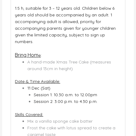
1.5 h, suitable for 3 – 12 years old. Children below 6
years old should be accompanied by an adult. 1
accompanying adult is allowed, priority for
accompanying parents given for younger children
given the limited capacity, subject to sign up
numbers.
Bring Hom
e
:
A hand-made Xmas Tree Cake (measures
around 13cm in height)
Date & Time Available:
11 Dec (Sat)
Session 1: 10.30 a.m. to 12.00pm
Session 2: 3.00 p.m. to 4.30 p.m.
Skills Covered:
Mix a vanilla sponge cake batter
Frost the cake with lotus spread to create a
caramel taste