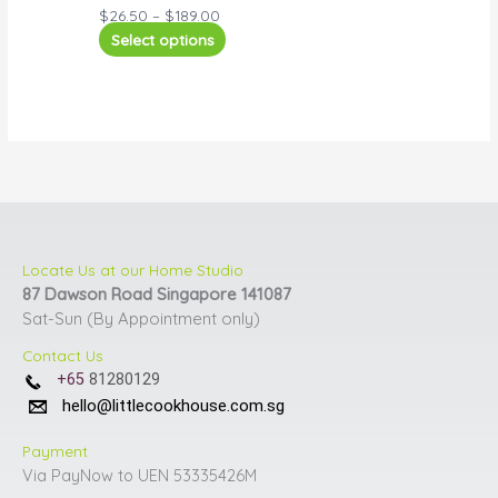
$
26.50
–
$
189.00
Select options
Locate Us at our Home Studio
87 Dawson Road Singapore 141087
Sat-Sun (By Appointment only)
Contact Us
+65
81280129
hello@littlecookhouse.com.sg
Payment
Via PayNow to UEN 53335426M