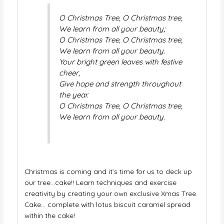
O Christmas Tree, O Christmas tree,
We learn from all your beauty;
O Christmas Tree, O Christmas tree,
We learn from all your beauty.
Your bright green leaves with festive
cheer,
Give hope and strength throughout
the year.
O Christmas Tree, O Christmas tree,
We learn from all your beauty.
Christmas is coming and it’s time for us to deck up
our tree…cake!! Learn techniques and exercise
creativity by creating your own exclusive Xmas Tree
Cake… complete with lotus biscuit caramel spread
within the cake!