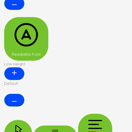
Readable Font
Line Height
Default