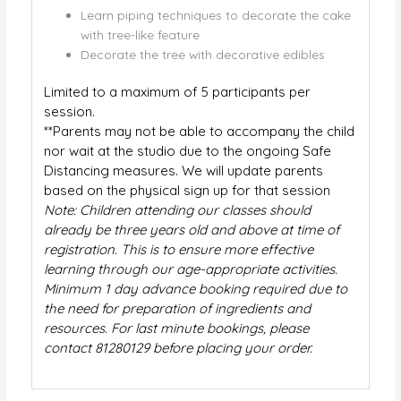
Learn piping techniques to decorate the cake
with tree-like feature
Decorate the tree with decorative edibles
Limited to a maximum of 5 participants per
session.
**Parents may not be able to accompany the child
nor wait at the studio due to the ongoing Safe
Distancing measures. We will update parents
based on the physical sign up for that session
Note: Children attending our classes should
already be three years old and above at time of
registration. This is to ensure more effective
learning through our age-appropriate activities.
Minimum 1 day advance booking required due to
the need for preparation of ingredients and
resources. For last minute bookings, please
contact 81280129 before placing your order.