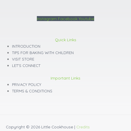
Instagram
Facebook
Youtube
Quick Links
INTRODUCTION
TIPS FOR BAKING WITH CHILDREN
VISIT STORE
LET'S CONNECT
Important Links
PRIVACY POLICY
TERMS & CONDITIONS
Copyright © 2026
Little Cookhouse
|
Credits