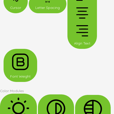
Cursor
Letter Spacing
Align Text
Font Weight
Color Modules