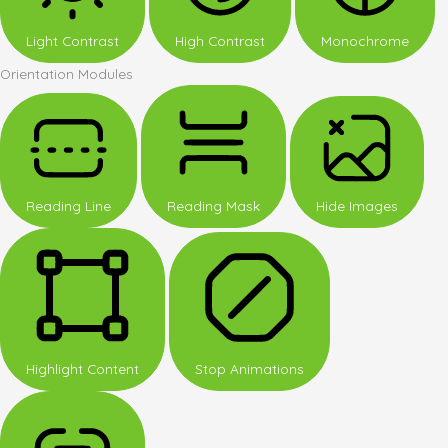
Light Contrast
High Contrast
Monochrome
Orientation Modules
Reading Line
Reading Mask
Hide Images
Highlight Content
Stop Animations