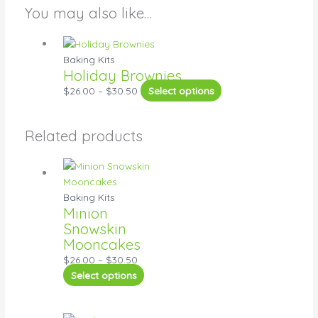
You may also like…
Baking Kits
Holiday Brownies
$
26.00
–
$
30.50
Select options
Related products
Baking Kits
Minion
Snowskin
Mooncakes
$
26.00
–
$
30.50
Select options