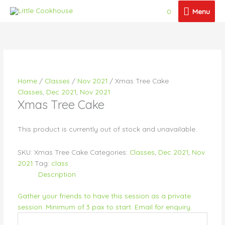
Skip
Menu
0
Menu
to
content
Price
Price
Price
Price
Price
This
This
This
This
This
range:
range:
range:
range:
range:
product
product
product
product
product
$21.50
$28.50
$26.00
$26.00
$26.50
has
has
has
has
has
through
through
through
through
through
multiple
multiple
multiple
multiple
multiple
$26.50
$33.00
$30.50
$30.50
$189.00
variants.
variants.
variants.
variants.
variants.
Home
/
Classes
/
Nov 2021
/ Xmas Tree Cake
The
The
The
The
The
Classes
,
Dec 2021
,
Nov 2021
options
options
options
options
options
Xmas Tree Cake
may
may
may
may
may
be
be
be
be
be
chosen
chosen
chosen
chosen
chosen
This product is currently out of stock and unavailable.
on
on
on
on
on
the
the
the
the
the
SKU:
Xmas Tree Cake
Categories:
Classes
,
Dec 2021
,
Nov
product
product
product
product
product
2021
Tag:
class
page
page
page
page
page
Description
Gather your friends to have this session as a private
session. Minimum of 3 pax to start. Email for enquiry.