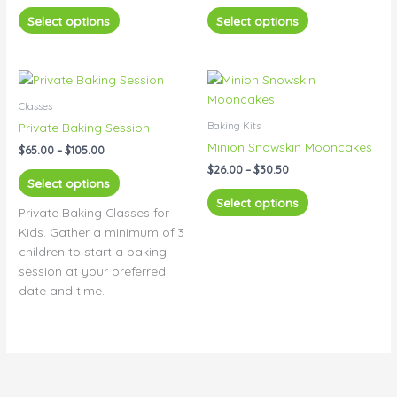
The
The
Select options
Select options
options
options
may
may
be
be
Price
Price
This
This
range:
range:
chosen
chosen
product
product
$65.00
$26.00
Classes
on
on
has
has
through
through
Baking Kits
Private Baking Session
the
the
$105.00
$30.50
multiple
multiple
Minion Snowskin Mooncakes
product
product
$
65.00
–
$
105.00
variants.
variants.
page
page
$
26.00
–
$
30.50
The
The
Select options
options
options
Select options
Private Baking Classes for
may
may
Kids. Gather a minimum of 3
be
be
children to start a baking
chosen
chosen
session at your preferred
on
on
date and time.
the
the
product
product
page
page