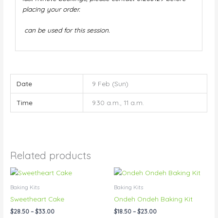
placing your order.
can be used for this session.
Date
9 Feb (Sun)
Time
9.30 a.m., 11 a.m.
Related products
Price
Price
This
This
range:
range:
product
product
$28.50
$18.50
Baking Kits
Baking Kits
has
has
through
through
Sweetheart Cake
Ondeh Ondeh Baking Kit
$33.00
$23.00
multiple
multiple
$
28.50
–
$
33.00
$
18.50
–
$
23.00
variants.
variants.