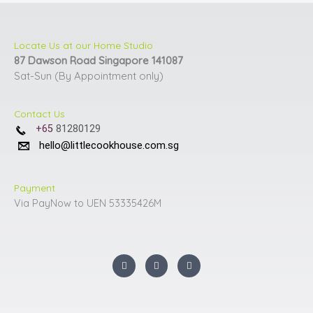
Locate Us at our Home Studio
87 Dawson Road Singapore 141087
Sat-Sun (By Appointment only)
Contact Us
+65
81280129
hello@littlecookhouse.com.sg
Payment
Via PayNow to UEN 53335426M
I
F
Y
n
a
o
s
c
u
t
e
t
a
b
u
g
o
b
r
o
e