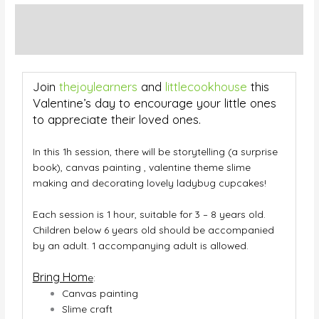
Description
Additional information
Join
thejoylearners
and
littlecookhouse
this
Valentine’s day to encourage your little ones
to appreciate their loved ones.
In this 1h session, there will be storytelling (a surprise
book), canvas painting , valentine theme slime
making and decorating lovely ladybug cupcakes!
Each session is 1 hour, suitable for 3 – 8 years old.
Children below 6 years old should be accompanied
by an adult. 1 accompanying adult is allowed.
Bring Hom
e
:
Canvas painting
Slime craft