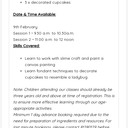
3 x
decorated cupcakes
Date & Time Available:
9th
February
Session 1 ~ 9.30 a.m. to 10.30a.m.
Session 2 ~ 11.00 a.m. to 12 noon.
Skills Covered:
Learn to work with slime craft and paint a
canvas painting
Learn fondant techniques to decorate
cupcakes to resemble a ladybug
Note: Children attending our classes should already be
three years old and above at time of registration. This is
to ensure more effective learning through our age-
appropriate activities.
Minimum 1 day advance booking required due to the
need for preparation of ingredients and resources. For
last minute bookings, please contact 81280129 before