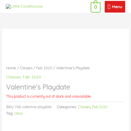
Skip
Menu
Menu
0
to
content
Home
/
Classes
/
Feb 2020
/ Valentine’s Playdate
Classes
,
Feb 2020
Valentine’s Playdate
This product is currently out of stock and unavailable.
SKU:
Feb valentine playdate
Categories:
Classes
,
Feb 2020
Tag:
class