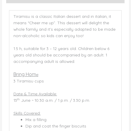
Tiramisu is a classic Italian dessert and in italian, it
means “Cheer me up”. This dessert will delight the
whole family and it’s especially adapted to be made
non-alcoholic so kids can enjoy too!
1.5 h, suitable for 3 – 12 years old. Children below 6
years old should be accompanied by an adult. 1
accompanying adult is allowed.
Bring Hom
e
:
3 Tiramisu cups
Date & Time Available:
th
13
June ~ 10.30 a.m. / 1 p.m. / 3.30 p.m.
Skills Covered:
Mix a filling
Dip and coat the finger biscuits