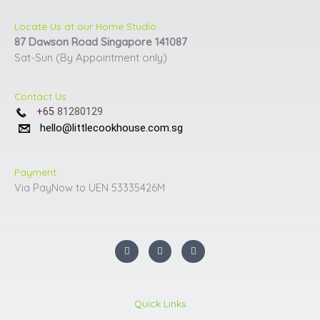
page
page
Locate Us at our Home Studio
87 Dawson Road Singapore 141087
Sat-Sun (By Appointment only)
Contact Us
+65
81280129
hello@littlecookhouse.com.sg
Payment
Via PayNow to UEN 53335426M
I
F
Y
n
a
o
s
c
u
t
e
t
a
b
u
g
o
b
r
o
e
Quick Links
a
k
m