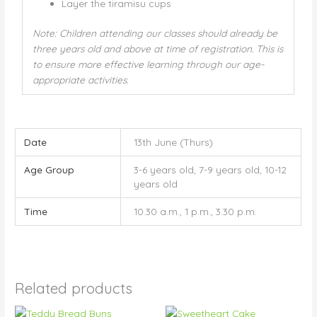
Layer the tiramisu cups
Note: Children attending our classes should already be
three years old and above at time of registration. This is
to ensure more effective learning through our age-
appropriate activities.
Date
13th June (Thurs)
Age Group
3-6 years old, 7-9 years old, 10-12
years old
Time
10.30 a.m., 1 p.m., 3.30 p.m.
Related products
Price
Price
This
This