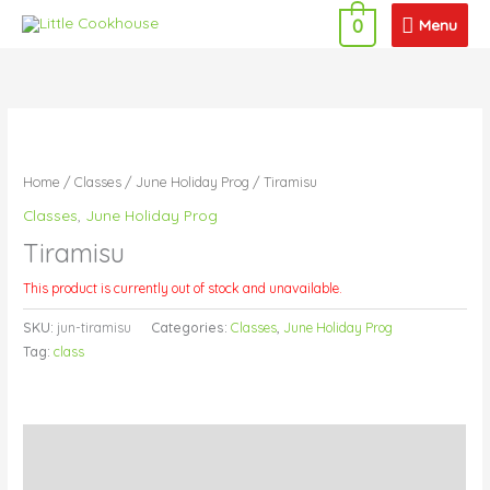
Skip
Menu
Menu
0
to
content
Home
/
Classes
/
June Holiday Prog
/ Tiramisu
Classes
,
June Holiday Prog
Tiramisu
This product is currently out of stock and unavailable.
SKU:
jun-tiramisu
Categories:
Classes
,
June Holiday Prog
Tag:
class
Description
Additional information