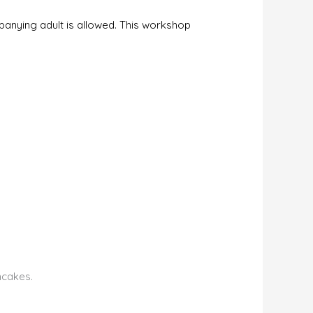
mpanying adult is allowed. This workshop
ncakes.