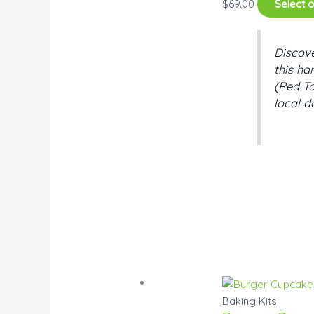
$
69.00
Select 
Discove
this ha
(Red To
local d
Baking Kits