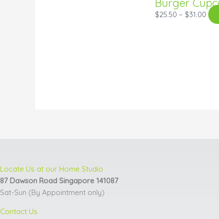
Burger Cupc
$
25.50
–
$
31.00
Locate Us at our Home Studio
87 Dawson Road Singapore 141087
Sat-Sun (By Appointment only)
Contact Us