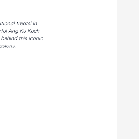
ional treats! In
urful Ang Ku Kueh
behind this iconic
asions.