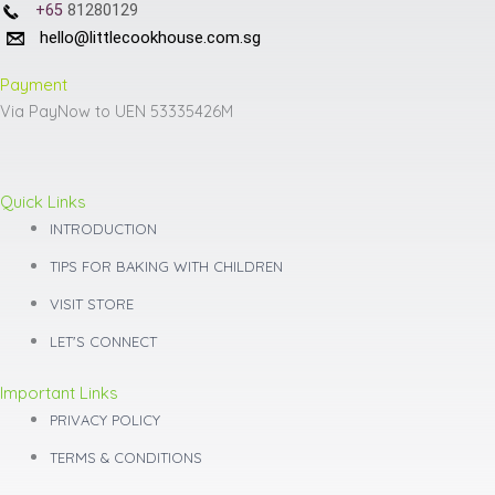
+65
81280129
hello@littlecookhouse.com.sg
Payment
Via PayNow to UEN 53335426M
Quick Links
INTRODUCTION
TIPS FOR BAKING WITH CHILDREN
VISIT STORE
LET'S CONNECT
Important Links
PRIVACY POLICY
TERMS & CONDITIONS