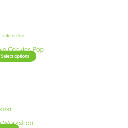
hip Cookies Pop
Select options
h Workshop