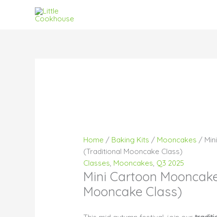
Skip
to
content
Pri
Pri
Pri
ran
ran
ran
$21
$21
$25
thr
thr
thr
$26
$25
$31
Home
/
Baking Kits
/
Mooncakes
/ Min
(Traditional Mooncake Class)
Classes
,
Mooncakes
,
Q3 2025
Mini Cartoon Mooncake 
Mooncake Class)