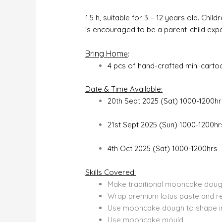
1.5 h, suitable for 3 – 12 years old. C
is encouraged to be a parent-child exp
Bring Hom
e
:
4 pcs of hand-crafted mini cart
Date & Time Available:
20th Sept 2025 (Sat) 1000-1200hr
21st Sept 2025 (Sun) 1000-1200hr
4th Oct 2025 (Sat) 1000-1200hrs
Skills Covered:
Make traditional mooncake doug
Wrap premium lotus paste and r
Use mooncake dough to shape in
Use mooncake mould