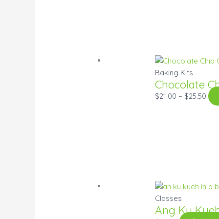
Baking Kits
Chocolate C
$
21.00
–
$
25.50
Classes
Ang Ku Kue