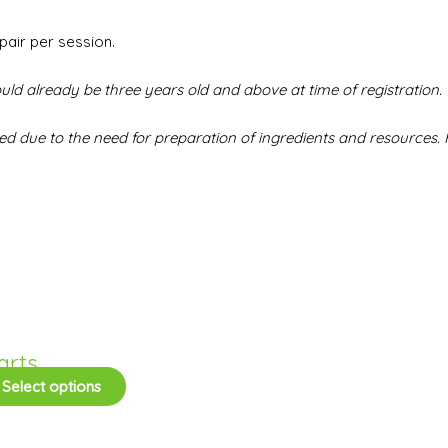
pair per session.
uld already be three years old and above at time of registration. 
 due to the need for preparation of ingredients and resources. F
arts
Select options