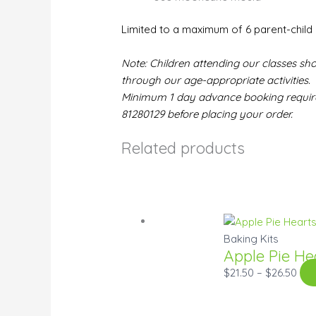
Limited to a maximum of 6 parent-child 
Note: Children attending our classes sho
through our age-appropriate activities.
Minimum 1 day advance booking required
81280129 before placing your order.
Related products
Baking Kits
Apple Pie He
$
21.50
–
$
26.50