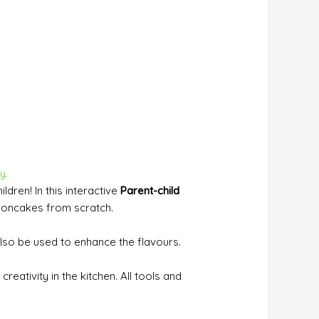
y.
dren! In this interactive
Parent-child
mooncakes from scratch.
also be used to enhance the flavours.
reativity in the kitchen. All tools and