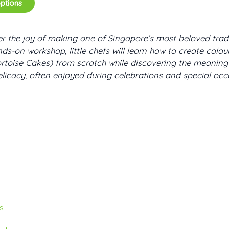
options
r the joy of making one of Singapore’s most beloved tradit
nds-on workshop, little chefs will learn how to create colo
rtoise Cakes) from scratch while discovering the meaning 
elicacy, often enjoyed during celebrations and special occ