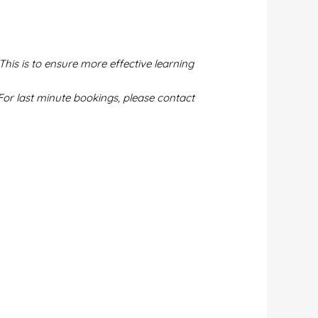
This is to ensure more effective learning
or last minute bookings, please contact