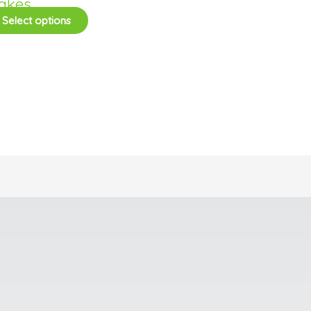
akes
Select options