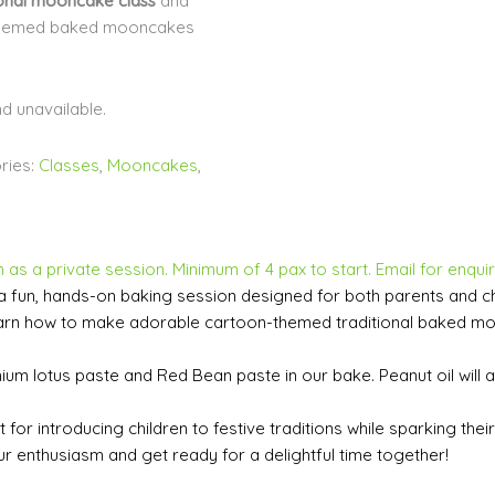
ional mooncake class
and
-themed baked mooncakes
nd unavailable.
ries:
Classes
,
Mooncakes
,
 as a private session. Minimum of 4 pax to start. Email for enquir
a fun, hands-on baking session designed for both parents and chil
ll learn how to make adorable cartoon-themed traditional baked 
mium lotus paste and Red Bean paste in our bake. Peanut oil will 
for introducing children to festive traditions while sparking their c
r enthusiasm and get ready for a delightful time together!