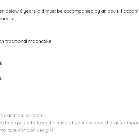
hildren below 6 years old must be accompanied by an adult. 1 acco
erience.
oon traditional mooncake
s
s
h skin from scratch
ed bean paste to form the base of your cartoon character moo
to cute cartoon designs