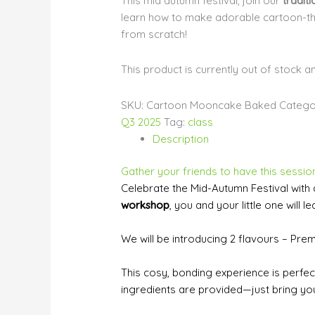
This mid autumn festival, join our
tradit
learn how to make adorable cartoon
from scratch!
This product is currently out of stock a
SKU:
Cartoon Mooncake Baked
Catego
Q3 2025
Tag:
class
Description
Gather your friends to have this session
Celebrate the Mid-Autumn Festival with 
workshop
, you and your little one wi
We will be introducing 2 flavours – Pre
This cosy, bonding experience is perfect 
ingredients are provided—just bring you