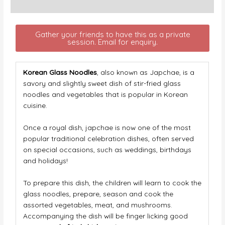
Description
Gather your friends to have this as a private
session. Email for enquiry.
Korean Glass Noodles
, also known as Japchae, is a
savory and slightly sweet dish of stir-fried glass
noodles and vegetables that is popular in Korean
cuisine.
Once a royal dish, japchae is now one of the most
popular traditional celebration dishes, often served
on special occasions, such as weddings, birthdays
and holidays!
To prepare this dish, the children will learn to cook the
glass noodles, prepare, season and cook the
assorted vegetables, meat, and mushrooms.
Accompanying the dish will be finger licking good