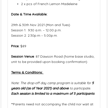
2 x pcs of French Lemon Madeleine
Date & Time Available:
29th & 30th Nov 2021 (Mon and Tues)
Session 1: 9.30 a.m. – 12.00 p.m.
Session 2: 2.30p.m – 5.00p.m.
Price:
$89
Session Venue
: 87 Dawson Road (home base studio,
unit to be provided upon booking confirmation)
Terms & Conditions:
Note: The drop-off day camp program is suitable for
5
years old (as of Year 2021) and above
to participate.
Each session is limited to a maximum of 5 participants
**Parents need not accompany the child nor wait at