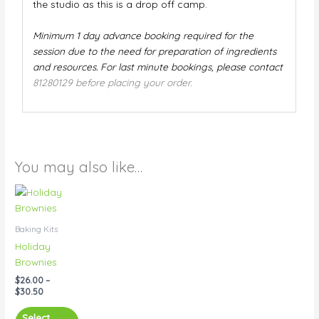
the studio as this is a drop off camp.
Minimum 1 day advance booking required for the
session due to the need for preparation of ingredients
and resources. For last minute bookings, please contact
81280129 before placing your order.
You may also like…
Price
This
range:
product
$26.00
has
through
Baking Kits
$30.50
multiple
Holiday
variants.
Brownies
The
$
26.00
–
options
$
30.50
may
be
Select