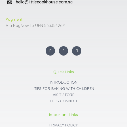
hello@littlecookhouse.com.sg
Payment
Via PayNow to UEN 53335426M
I
F
Y
n
a
o
s
c
u
t
e
t
a
b
u
g
o
b
r
o
e
Quick Links
a
k
m
INTRODUCTION
TIPS FOR BAKING WITH CHILDREN
VISIT STORE
LET'S CONNECT
Important Links
PRIVACY POLICY