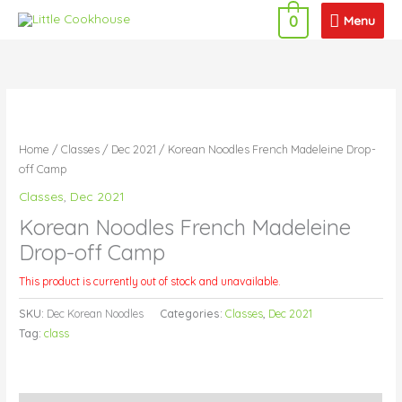
Skip
Menu
Menu
0
to
content
Home
/
Classes
/
Dec 2021
/ Korean Noodles French Madeleine Drop-
off Camp
Classes
,
Dec 2021
Korean Noodles French Madeleine
Drop-off Camp
This product is currently out of stock and unavailable.
SKU:
Dec Korean Noodles
Categories:
Classes
,
Dec 2021
Tag:
class