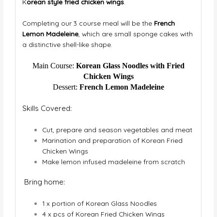
K
orean style fried chicken wings
.
Completing our 3 course meal will be the
French
Lemon Madeleine
, which are small sponge cakes with
a distinctive shell-like shape.
Main Course:
Korean Glass Noodles with Fried
Chicken Wings
Dessert:
French Lemon Madeleine
Skills Covered:
Cut, prepare and season vegetables and meat
Marination and preparation of Korean Fried
Chicken Wings
Make lemon infused madeleine from scratch
Bring home:
1 x portion of Korean Glass Noodles
4 x pcs of Korean Fried Chicken Wings