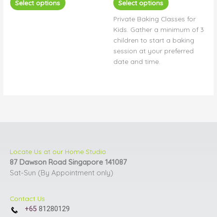
Select options
Select options
options
options
Private Baking Classes for
may
may
Kids. Gather a minimum of 3
be
be
children to start a baking
chosen
chosen
session at your preferred
on
on
date and time.
the
the
product
product
page
page
Locate Us at our Home Studio
87 Dawson Road Singapore 141087
Sat-Sun (By Appointment only)
Contact Us
+65
81280129