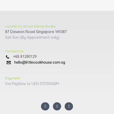
the
the
product
product
page
page
Locate Us at our Home Studio
87 Dawson Road Singapore 141087
Sat-Sun (By Appointment only)
Contact Us
+65
81280129
hello@littlecookhouse.com.sg
Payment
Via PayNow to UEN 53335426M
I
F
Y
n
a
o
s
c
u
t
e
t