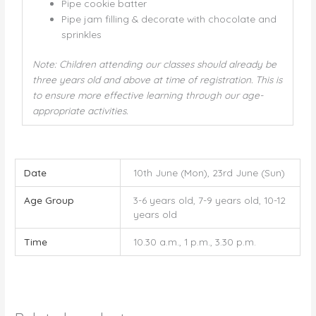
Pipe cookie batter
Pipe jam filling & decorate with chocolate and
sprinkles
Note: Children attending our classes should already be
three years old and above at time of registration. This is
to ensure more effective learning through our age-
appropriate activities.
Date
10th June (Mon), 23rd June (Sun)
Age Group
3-6 years old, 7-9 years old, 10-12
years old
Time
10.30 a.m., 1 p.m., 3.30 p.m.