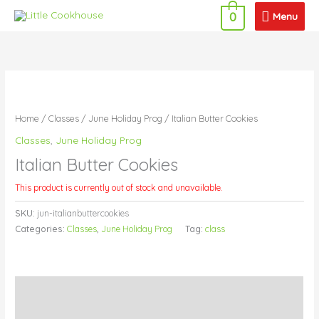
Skip
Menu
Menu
0
to
content
Home
/
Classes
/
June Holiday Prog
/ Italian Butter Cookies
Classes
,
June Holiday Prog
Italian Butter Cookies
This product is currently out of stock and unavailable.
SKU:
jun-italianbuttercookies
Categories:
Classes
,
June Holiday Prog
Tag:
class
Description
Additional information