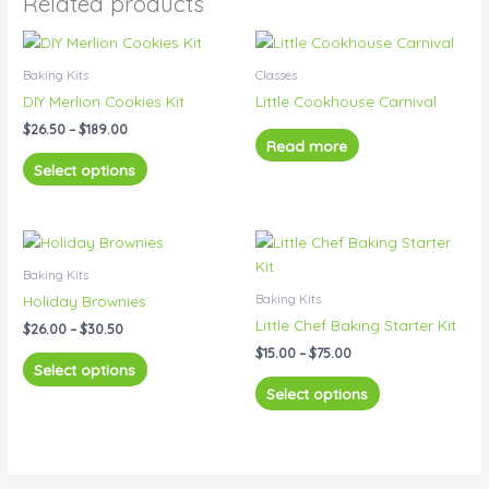
Related products
Price
This
range:
product
$26.50
Baking Kits
Classes
has
through
DIY Merlion Cookies Kit
Little Cookhouse Carnival
$189.00
multiple
$
26.50
–
$
189.00
variants.
Read more
The
Select options
options
may
be
Price
Price
This
This
range:
range:
chosen
product
product
$26.00
$15.00
Baking Kits
on
has
has
through
through
Baking Kits
Holiday Brownies
the
$30.50
$75.00
multiple
multiple
Little Chef Baking Starter Kit
product
$
26.00
–
$
30.50
variants.
variants.
page
$
15.00
–
$
75.00
The
The
Select options
options
options
Select options
may
may
be
be
chosen
chosen
on
on