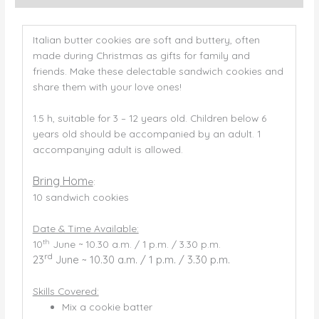
Italian butter cookies are soft and buttery, often
made during Christmas as gifts for family and
friends. Make these delectable sandwich cookies and
share them with your love ones!
1.5 h, suitable for 3 – 12 years old. Children below 6
years old should be accompanied by an adult. 1
accompanying adult is allowed.
Bring Hom
e
:
10 sandwich cookies
Date & Time Available:
th
10
June ~ 10.30 a.m. / 1 p.m. / 3.30 p.m.
rd
23
June ~ 10.30 a.m. / 1 p.m. / 3.30 p.m.
Skills Covered:
Mix a cookie batter