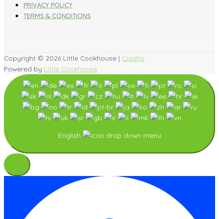
PRIVACY POLICY
TERMS & CONDITIONS
Copyright © 2026
Little Cookhouse
|
Credits
Powered by
Little Cookhouse
English