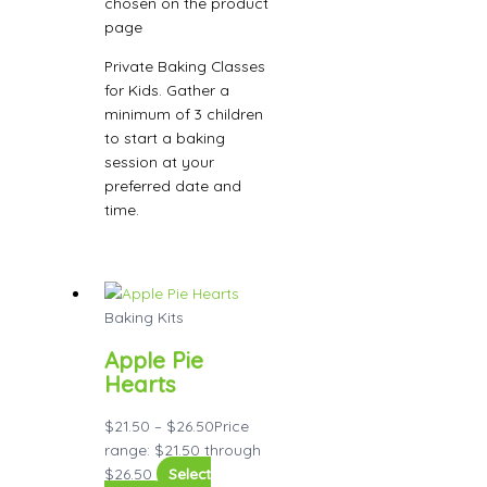
chosen on the product
page
Private Baking Classes
for Kids. Gather a
minimum of 3 children
to start a baking
session at your
preferred date and
time.
Baking Kits
Apple Pie
Hearts
$
21.50
–
$
26.50
Price
range: $21.50 through
$26.50
Select