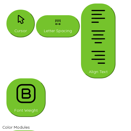
Cursor
Letter Spacing
Align Text
Font Weight
Color Modules