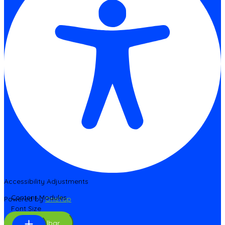
Accessibility Adjustments
Content Modules
Powered by
OneTap
Font Size
Hide Toolbar