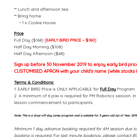
** Lunch and afternoon tea
** Bring home
~ 1 x Cookie House
Price
Full Day ($168) [
EARLY BIRD PRICE – $160
]
Half Day Morning ($108)
Half Day Afternoon ($68)
Sign up before 30 November 2019 to enjoy early bird pric
CUSTOMISED APRON with your child’s name (while stocks l
Terms & Conditions:
1. EARLY BIRD Price is ONLY APPLICABLE for
Full Day
Program. 
2. A minimum of 6 pax is required for PM Robotics session. In
lesson commencement to participants.
Note: This is a drop-off day camp program and is suitable for 5 years old (as of Year 2019
Minimum 1 day advance booking required for AM session due to 
booking is required. For last minute bookings, please contact 8