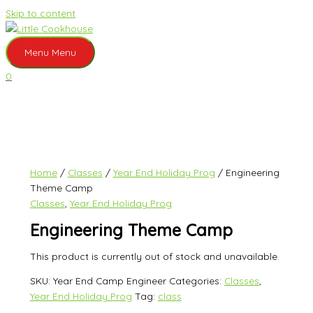
Skip to content
Menu
Menu
0
Home
/
Classes
/
Year End Holiday Prog
/ Engineering
Theme Camp
Classes
,
Year End Holiday Prog
Engineering Theme Camp
This product is currently out of stock and unavailable.
SKU:
Year End Camp Engineer
Categories:
Classes
,
Year End Holiday Prog
Tag:
class