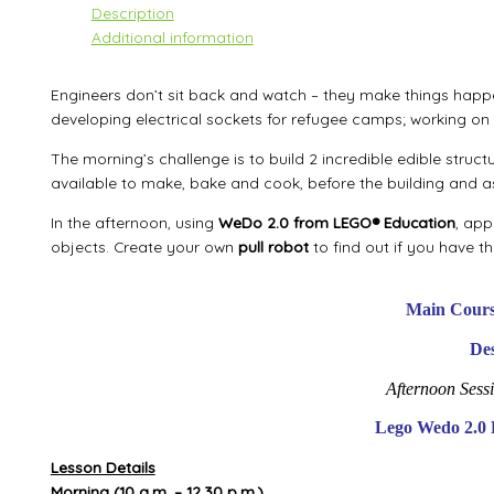
Description
Additional information
Engineers don’t sit back and watch – they make things happ
developing electrical sockets for refugee camps; working on 
The morning’s challenge is to build 2 incredible edible struct
available to make, bake and cook, before the building and 
In the afternoon, using
WeDo 2.0 from LEGO® Education
, app
objects. Create your own
pull robot
to find out if you have t
Main Cours
Des
Afternoon Sess
Lego Wedo 2.0 
Lesson Details
Morning
(10 a.m. – 12.30 p.m.)