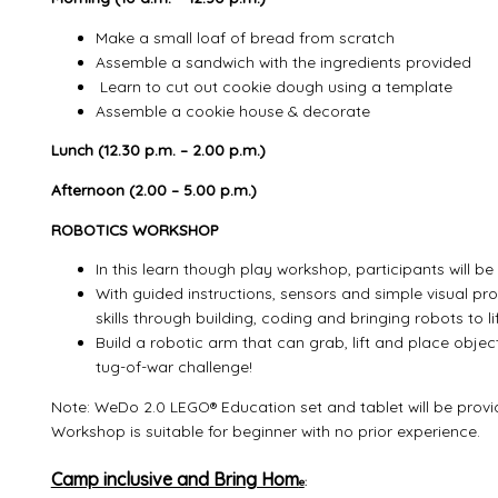
Make a small loaf of bread from scratch
Assemble a sandwich with the ingredients provided
Learn to cut out cookie dough using a template
Assemble a cookie house & decorate
Lunch (12.30 p.m. – 2.00 p.m.)
Afternoon (2.00 – 5.00 p.m.)
ROBOTICS WORKSHOP
In this learn though play workshop, participants will 
With guided instructions, sensors and simple visual pr
skills through building, coding and bringing robots to lif
Build a robotic arm that can grab, lift and place objec
tug-of-war challenge!
Note: WeDo 2.0 LEGO® Education set and tablet will be provi
Workshop is suitable for beginner with no prior experience.
Camp inclusive and Bring Hom
e
: