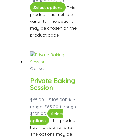
through $472.00
Select options
This
product has multiple
variants. The options
may be chosen on the
product page
Classes
Private Baking
Session
$
65.00
–
$
105.00
Price
range: $65.00 through
$105.00
Select
options
This product
has multiple variants.
The options may be