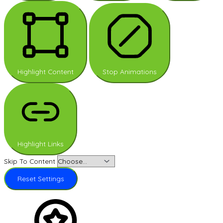
Highlight Content
Stop Animations
Highlight Links
Skip To Content
Reset Settings