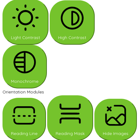
Light Contrast
High Contrast
Monochrome
Orientation Modules
Reading Line
Reading Mask
Hide Images