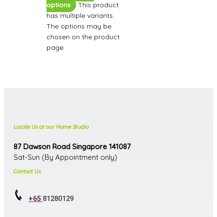
options
This product
has multiple variants.
The options may be
chosen on the product
page
Locate Us at our Home Studio
87 Dawson Road Singapore 141087
Sat-Sun (By Appointment only)
Contact Us
+65
81280129