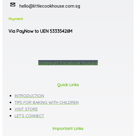
hello@littlecookhouse.com.sg
Payment
Via PayNow to UEN 53335426M
Instagram
Facebook
Youtube
Quick Links
INTRODUCTION
TIPS FOR BAKING WITH CHILDREN
VISIT STORE
LET'S CONNECT
Important Links