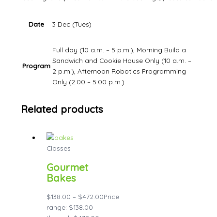
Date
3 Dec (Tues)
Full day (10 a.m. – 5 p.m.), Morning Build a
Sandwich and Cookie House Only (10 a.m. –
Program
2 p.m.), Afternoon Robotics Programming
Only (2.00 – 5.00 p.m.)
Related products
Classes
Gourmet
Bakes
$
138.00
–
$
472.00
Price
range: $138.00