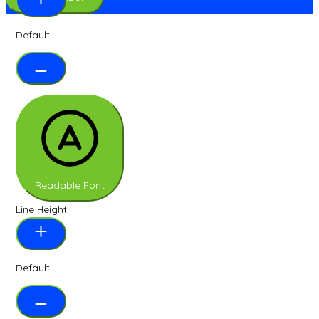
Default
Readable Font
Line Height
Default