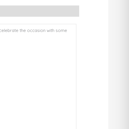
to celebrate the occasion with some