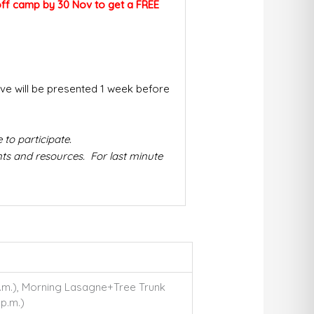
p off camp by 30 Nov to
get a FREE
tive will be presented 1 week before
to participate.
ts and resources. For last minute
 p.m.), Morning Lasagne+Tree Trunk
 p.m.)