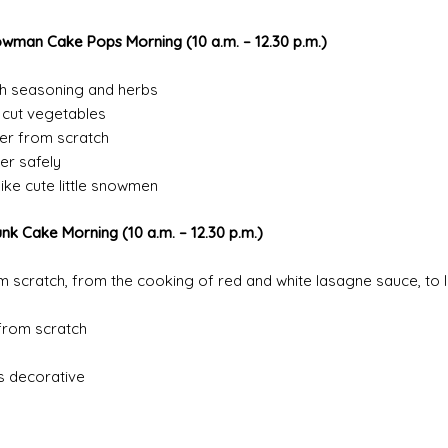
owman Cake Pops Morning
(10 a.m. – 12.
30 p.m.)
th seasoning and herbs
o cut vegetables
er from scratch
er safely
ike cute little snowmen
unk Cake Morning
(10 a.m. – 12.30 p.m.)
 scratch, from the cooking of red and white lasagne sauce, to l
from scratch
s decorative