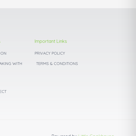
page
s
Important Links
ION
PRIVACY POLICY
BAKING WITH
TERMS & CONDITIONS
ECT