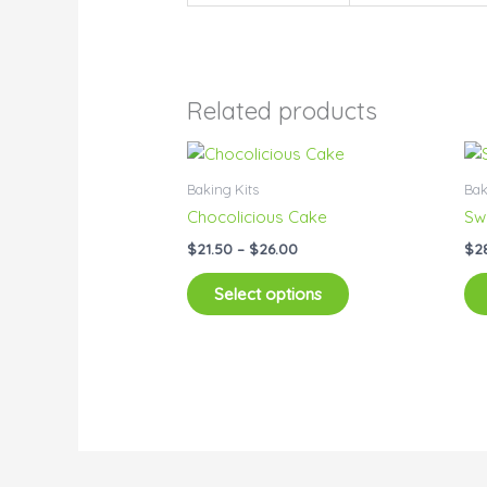
Related products
Price
This
range:
product
$21.50
Baking Kits
Bak
has
through
Chocolicious Cake
Sw
$26.00
multiple
$
21.50
–
$
26.00
$
2
variants.
The
Select options
options
may
be
chosen
on
the
product