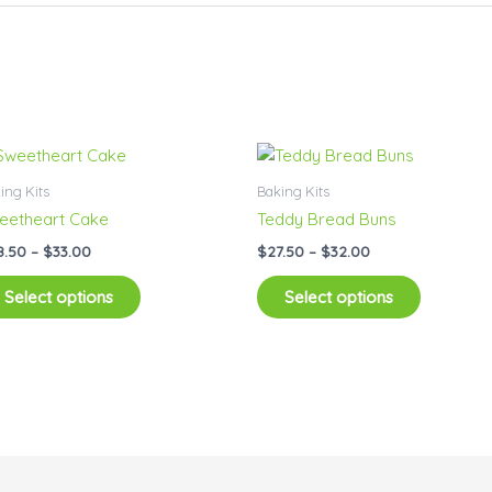
Price
Price
This
This
range:
range:
product
product
$28.50
$27.50
ing Kits
Baking Kits
has
has
through
through
eetheart Cake
Teddy Bread Buns
$33.00
$32.00
multiple
multiple
8.50
–
$
33.00
$
27.50
–
$
32.00
variants.
variants.
The
The
Select options
Select options
options
options
may
may
be
be
chosen
chosen
on
on
the
the
product
product