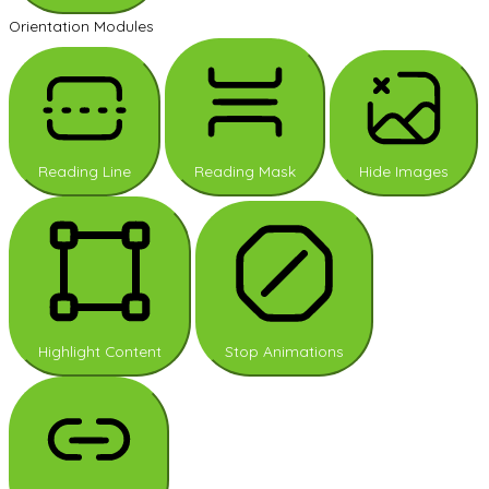
Orientation Modules
Reading Line
Reading Mask
Hide Images
Highlight Content
Stop Animations