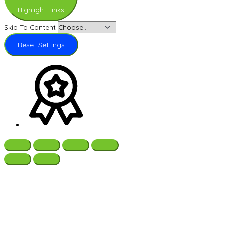
Highlight Links
Skip To Content
Reset Settings