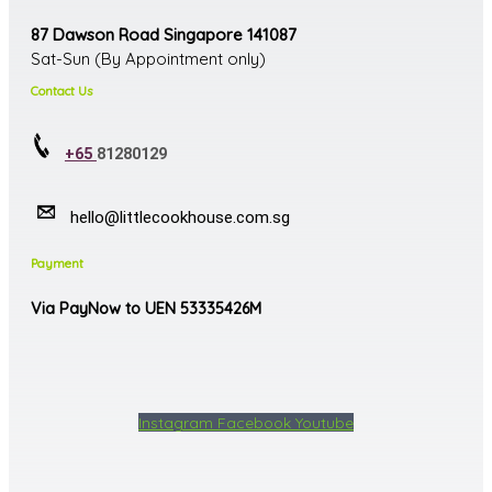
87 Dawson Road Singapore 141087
Sat-Sun (By Appointment only)
Contact Us
+65
81280129
hello@littlecookhouse.com.sg
Payment
Via PayNow to UEN 53335426M
Instagram
Facebook
Youtube