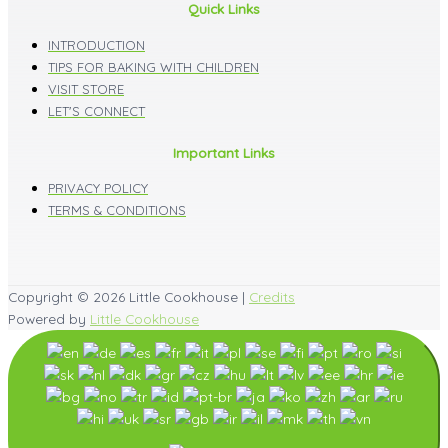
Quick Links
INTRODUCTION
TIPS FOR BAKING WITH CHILDREN
VISIT STORE
LET'S CONNECT
Important Links
PRIVACY POLICY
TERMS & CONDITIONS
Copyright © 2026
Little Cookhouse
|
Credits
Powered by
Little Cookhouse