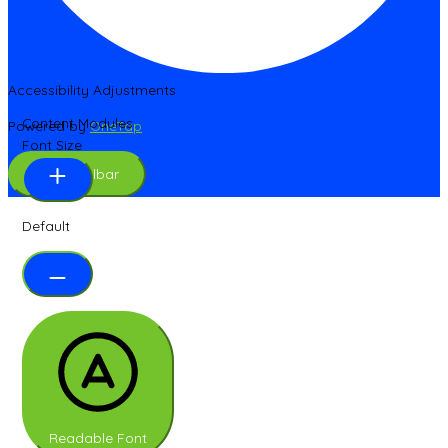
Accessibility Adjustments
Content Modules
Powered by
OneTap
Font Size
Hide Toolbar
Default
Readable Font