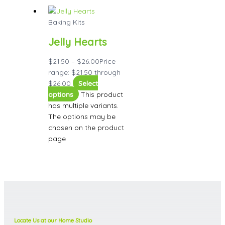
Baking Kits
Jelly Hearts
$
21.50
–
$
26.00
Price
range: $21.50 through
$26.00
Select
options
This product
has multiple variants.
The options may be
chosen on the product
page
Locate Us at our Home Studio