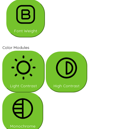
Font Weight
Color Modules
Light Contrast
High Contrast
Monochrome