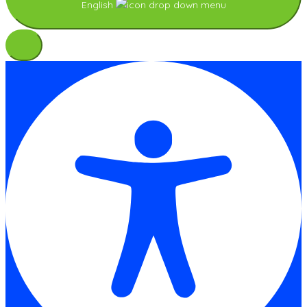
English