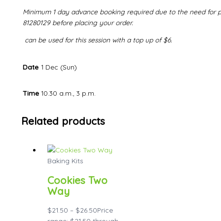
Minimum 1 day advance booking required due to the need for pr
81280129 before placing your order.
can be used for this session with a top up of $6.
Date
1 Dec (Sun)
Time
10.30 a.m., 3 p.m.
Related products
Baking Kits
Cookies Two
Way
$
21.50
–
$
26.50
Price
range: $21.50 through