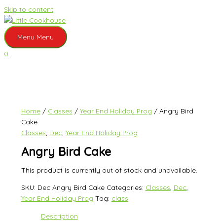
Skip to content
Menu
Menu
0
Home
/
Classes
/
Year End Holiday Prog
/ Angry Bird
Cake
Classes
,
Dec
,
Year End Holiday Prog
Angry Bird Cake
This product is currently out of stock and unavailable.
SKU:
Dec Angry Bird Cake
Categories:
Classes
,
Dec
,
Year End Holiday Prog
Tag:
class
Description