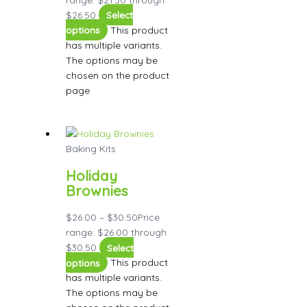
$26.50
Select
options
This product
has multiple variants.
The options may be
chosen on the product
page
Baking Kits
Holiday
Brownies
$
26.00
–
$
30.50
Price
range: $26.00 through
$30.50
Select
options
This product
has multiple variants.
The options may be