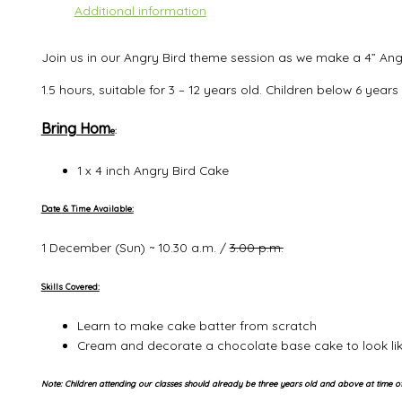
Additional information
Join us in our Angry Bird theme session as we make a 4” Ang
1.5 hours, suitable for 3 – 12 years old. Children below 6 ye
Bring Hom
e
:
1 x 4 inch Angry Bird Cake
Date & Time Available:
1 December (Sun) ~ 10.30 a.m. /
3.00 p.m.
Skills Covered:
Learn to make cake batter from scratch
Cream and decorate a chocolate base cake to look lik
Note: Children attending our classes should already be three years old and above at time of 