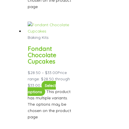
chosen on the product
page
Baking Kits
Fondant
Chocolate
Cupcakes
$
28.50
–
$
33.00
Price
range: $28.50 through
$33.00
Select
options
This product
has multiple variants.
The options may be
chosen on the product
page