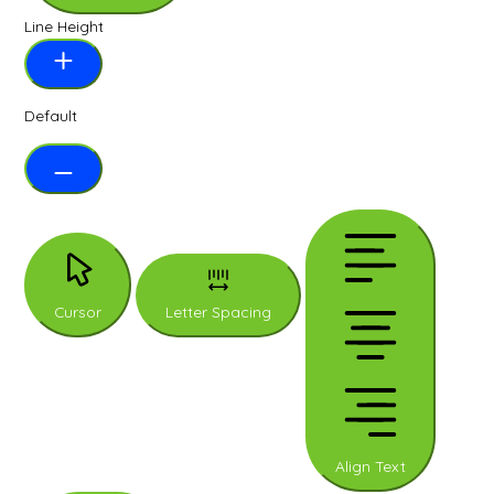
Line Height
Default
Cursor
Letter Spacing
Align Text