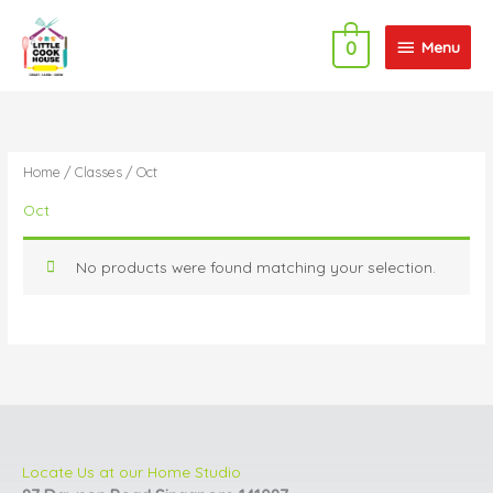
Skip
Menu
to
Menu
0
content
Home
/
Classes
/ Oct
Oct
No products were found matching your selection.
Locate Us at our Home Studio