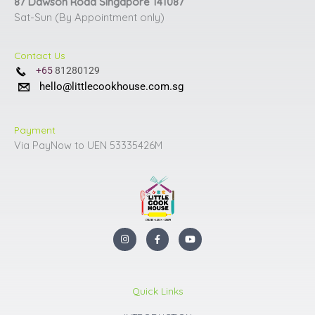
87 Dawson Road Singapore 141087
Sat-Sun (By Appointment only)
Contact Us
+65
81280129
hello@littlecookhouse.com.sg
Payment
Via PayNow to UEN 53335426M
I
F
Y
n
a
o
s
c
u
t
e
t
a
b
u
g
o
b
r
o
e
Quick Links
a
k
m