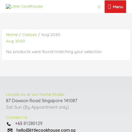
Skip
Menu
0
Menu
to
content
Home
/
Classes
/ Aug 2020
Aug 2020
No products were found matching your selection.
Locate Us at our Home Studio
87 Dawson Road Singapore 141087
Sat-Sun (By Appointment only)
Contact Us
+65
81280129
hello@littlecookhouse.com.sg