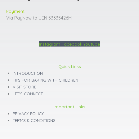
Payment
Via PayNow to UEN 53335426M
Instagram
Facebook
Youtube
Quick Links
INTRODUCTION
TIPS FOR BAKING WITH CHILDREN
VISIT STORE
LET'S CONNECT
Important Links
PRIVACY POLICY
TERMS & CONDITIONS