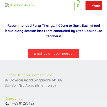
Skip
Menu
Menu
0
to
content
Recommended Party Timings: 1100am or 3pm. Each virtual
bake-along session last 1.5hrs conducted by Little Cookhouse
teachers!
Email us on your needs!
Locate Us at our Home Studio
87 Dawson Road Singapore 141087
Sat-Sun (By Appointment only)
Contact Us
+65
81280129