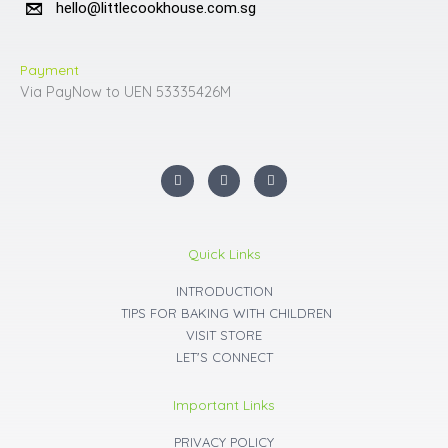
hello@littlecookhouse.com.sg
Payment
Via PayNow to UEN 53335426M
I
F
Y
n
a
o
s
c
u
t
e
t
a
b
u
g
o
b
r
o
e
Quick Links
a
k
m
INTRODUCTION
TIPS FOR BAKING WITH CHILDREN
VISIT STORE
LET'S CONNECT
Important Links
PRIVACY POLICY