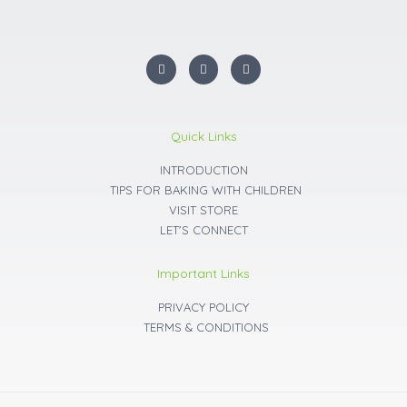
I
F
Y
n
a
o
s
c
u
t
e
t
a
b
u
g
o
b
r
o
e
Quick Links
a
k
m
INTRODUCTION
TIPS FOR BAKING WITH CHILDREN
VISIT STORE
LET'S CONNECT
Important Links
PRIVACY POLICY
TERMS & CONDITIONS