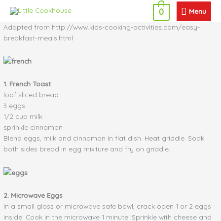
Skip
Menu
Menu
0
to
content
Adapted from http://www.kids-cooking-activities.com/easy-
breakfast-meals.html
1. French Toast
loaf sliced bread
3 eggs
1/2 cup milk
sprinkle cinnamon
Blend eggs, milk and cinnamon in flat dish. Heat griddle. Soak
both sides bread in egg mixture and fry on griddle.
2. Microwave Eggs
In a small glass or microwave safe bowl, crack open 1 or 2 eggs
inside. Cook in the microwave 1 minute. Sprinkle with cheese and