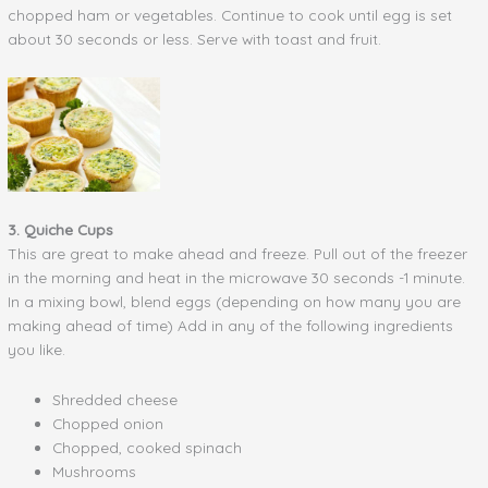
chopped ham or vegetables. Continue to cook until egg is set
about 30 seconds or less. Serve with toast and fruit.
3. Quiche Cups
This are great to make ahead and freeze. Pull out of the freezer
in the morning and heat in the microwave 30 seconds -1 minute.
In a mixing bowl, blend eggs (depending on how many you are
making ahead of time) Add in any of the following ingredients
you like.
Shredded cheese
Chopped onion
Chopped, cooked spinach
Mushrooms