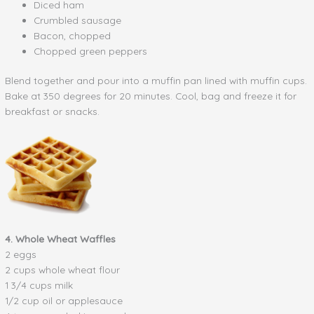
Diced ham
Crumbled sausage
Bacon, chopped
Chopped green peppers
Blend together and pour into a muffin pan lined with muffin cups.
Bake at 350 degrees for 20 minutes. Cool, bag and freeze it for
breakfast or snacks.
4. Whole Wheat Waffles
2 eggs
2 cups whole wheat flour
1 3/4 cups milk
1/2 cup oil or applesauce