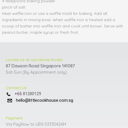
4 teaspoons baking powder
pinch of salt
Heat waffle iron or use a waffle mold for baking. Add all
ingredients in mixing bowl. When waffle iron is heated add a
scoop of batter into waffle iron and cook until brown. Serve with
peanut butter, maple syrup or fresh fruit.
Locate Us at our Home Studio
87 Dawson Road Singapore 141087
Sat-Sun (By Appointment only)
Contact Us
+65
81280129
hello@littlecookhouse.com.sg
Payment
Via PayNow to UEN 53335426M