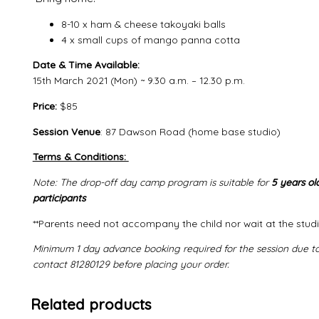
8-10 x ham & cheese takoyaki balls
4 x small cups of mango panna cotta
Date & Time Available:
15th March 2021 (Mon) ~ 9.30 a.m. – 12.30 p.m.
Price:
$85
Session Venue
: 87 Dawson Road (home base studio)
Terms & Conditions:
Note: The drop-off day camp program is suitable for
5 years ol
participants
**Parents need not accompany the child nor wait at the studi
Minimum 1 day advance booking required for the session due to 
contact
81280129 before placing your order.
Related products