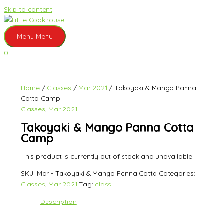
Skip to content
Menu
Menu
0
Home
/
Classes
/
Mar 2021
/ Takoyaki & Mango Panna
Cotta Camp
Classes
,
Mar 2021
Takoyaki & Mango Panna Cotta
Camp
This product is currently out of stock and unavailable.
SKU:
Mar - Takoyaki & Mango Panna Cotta
Categories:
Classes
,
Mar 2021
Tag:
class
Description