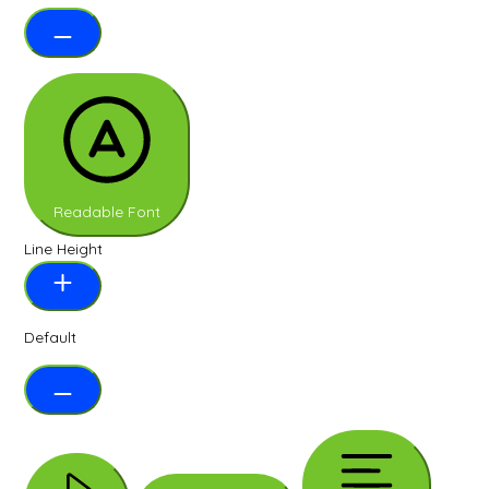
Readable Font
Line Height
Default