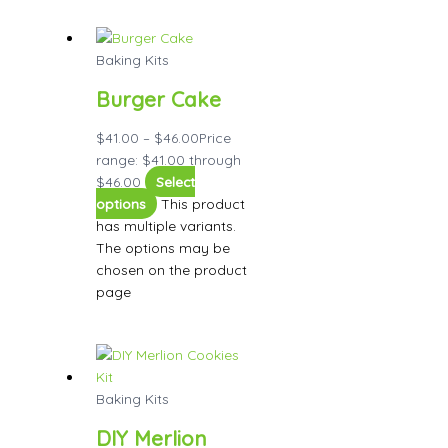
Baking Kits
Burger Cake
$
41.00
–
$
46.00
Price
range: $41.00 through
$46.00
Select
options
This product
has multiple variants.
The options may be
chosen on the product
page
Baking Kits
DIY Merlion