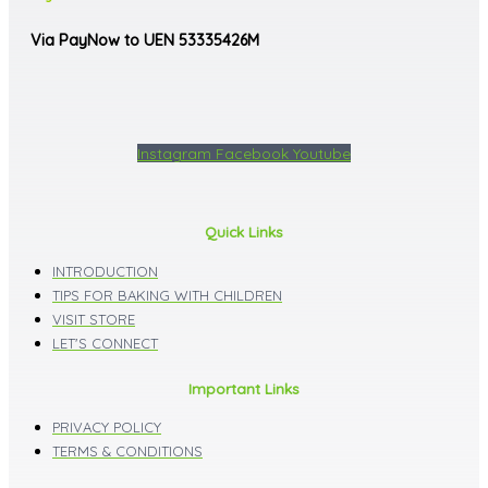
Via PayNow to UEN 53335426M
Instagram
Facebook
Youtube
Quick Links
INTRODUCTION
TIPS FOR BAKING WITH CHILDREN
VISIT STORE
LET'S CONNECT
Important Links
PRIVACY POLICY
TERMS & CONDITIONS