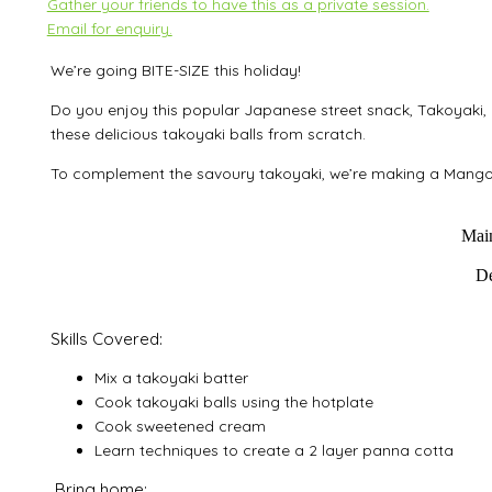
Gather your friends to have this as a private session.
Email for enquiry.
We’re going BITE-SIZE this holiday!
Do you enjoy this popular Japanese street snack, Takoyaki
thes
e delicious takoyaki balls from scratch.
To complement the savoury takoyaki, we’re making a Mango
Main
De
Skills Covered:
Mix a takoyaki batter
Cook takoyaki balls using the hotplate
Cook sweetened cream
Learn techniques to create a 2 layer panna cotta
Bring home: