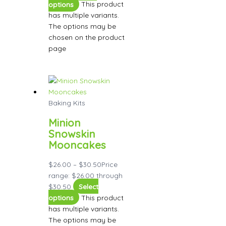
options
This product
has multiple variants.
The options may be
chosen on the product
page
Baking Kits
Minion
Snowskin
Mooncakes
$
26.00
–
$
30.50
Price
range: $26.00 through
$30.50
Select
options
This product
has multiple variants.
The options may be