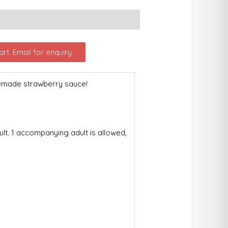
rt. Email for enquiry.
memade strawberry sauce!
t. 1 accompanying adult is allowed,