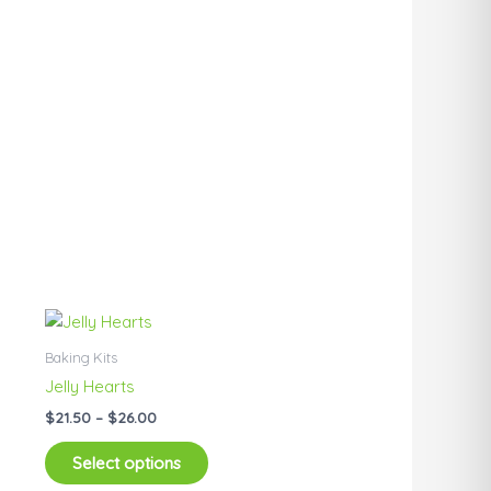
Price
This
range:
product
$21.50
Baking Kits
has
through
Jelly Hearts
$26.00
multiple
$
21.50
–
$
26.00
variants.
The
Select options
options