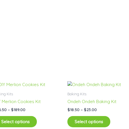
Price
Price
This
This
range:
range:
product
product
$26.50
$18.50
ing Kits
Baking Kits
has
has
through
through
Y Merlion Cookies Kit
Ondeh Ondeh Baking Kit
$189.00
$23.00
multiple
multiple
6.50
–
$
189.00
$
18.50
–
$
23.00
variants.
variants.
The
The
Select options
Select options
options
options