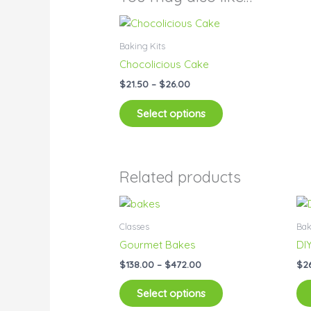
Price
This
range:
product
$21.50
Baking Kits
has
through
Chocolicious Cake
$26.00
multiple
$
21.50
–
$
26.00
variants.
The
Select options
options
may
be
chosen
Related products
on
Price
This
the
range:
product
product
$138.00
Classes
Bak
has
through
page
Gourmet Bakes
DI
$472.00
multiple
$
138.00
–
$
472.00
$
2
variants.
The
Select options
options