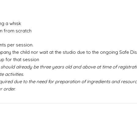
ng a whisk
m from scratch
nts per session.
any the child nor wait at the studio due to the ongoing Safe Di
up for that session
 should already be three years old and above at time of registrati
 activities.
red due to the need for preparation of ingredients and resource
r order.