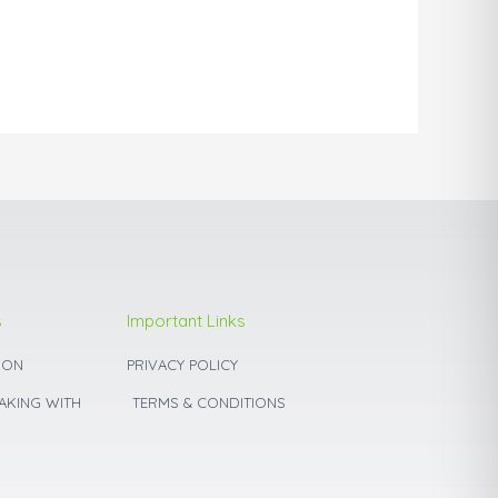
may
be
chosen
on
the
product
page
s
Important Links
ION
PRIVACY POLICY
BAKING WITH
TERMS & CONDITIONS