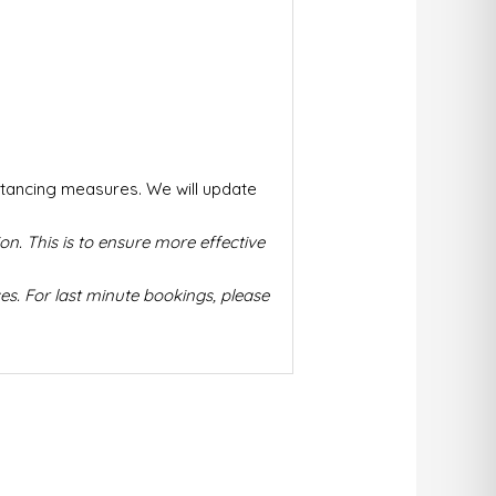
stancing measures. We will update
on. This is to ensure more effective
s. For last minute bookings, please