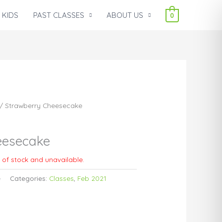
 KIDS
PAST CLASSES
ABOUT US
0
/ Strawberry Cheesecake
eesecake
t of stock and unavailable.
e
Categories:
Classes
,
Feb 2021