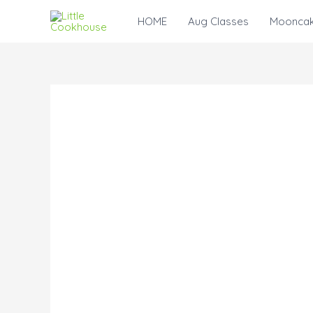
Skip
HOME
Aug Classes
Mooncak
to
content