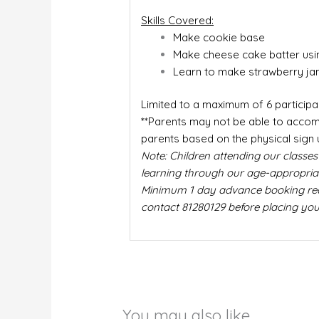
Skills Covered:
Make cookie base
Make cheese cake batter usi
Learn to make strawberry ja
Limited to a maximum of 6 participa
**Parents may not be able to accomp
parents based on the physical sign 
Note: Children attending our classes
learning through our age-appropriate
Minimum 1 day advance booking requi
contact 81280129 before placing you
You may also like…