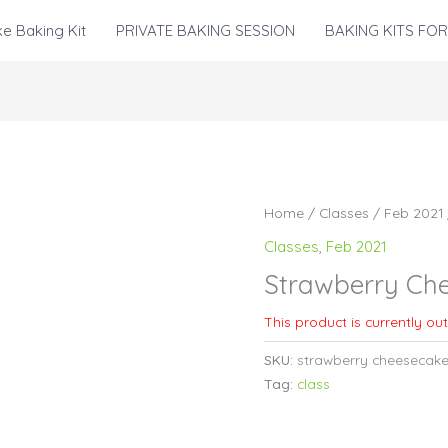
e Baking Kit
PRIVATE BAKING SESSION
BAKING KITS FOR
Home
/
Classes
/
Feb 2021
Classes
,
Feb 2021
Strawberry Ch
This product is currently ou
SKU:
strawberry cheesecak
Tag:
class