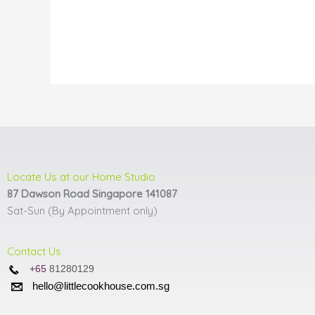
may
be
chosen
on
the
product
page
Locate Us at our Home Studio
87 Dawson Road Singapore 141087
Sat-Sun (By Appointment only)
Contact Us
+65
81280129
hello@littlecookhouse.com.sg