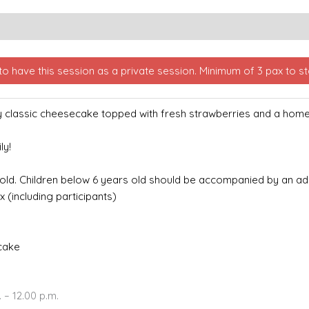
o have this session as a private session. Minimum of 3 pax to sta
my classic cheesecake topped with fresh strawberries and a ho
ly!
 old.
Children below 6 years old should be accompanied by an adul
x (including participants)
 cake
 – 12.00 p.m.