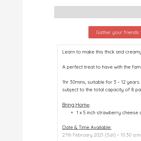
Description
Gather your friends t
Learn to make this thick and crea
A perfect treat to have with the fami
1hr 30mins, suitable for 3 – 12 years
subject to the total capacity of 8 pa
Bring Hom
e
:
1 x 5 inch strawberry cheese
Date & Time Available:
27
th
February 2021 (Sat) ~ 10.30 a.m.