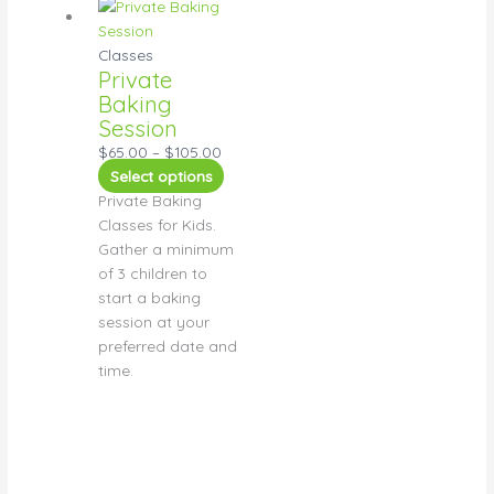
Classes
Private
Baking
Session
$
65.00
–
$
105.00
Select options
Private Baking
Classes for Kids.
Gather a minimum
of 3 children to
start a baking
session at your
preferred date and
time.