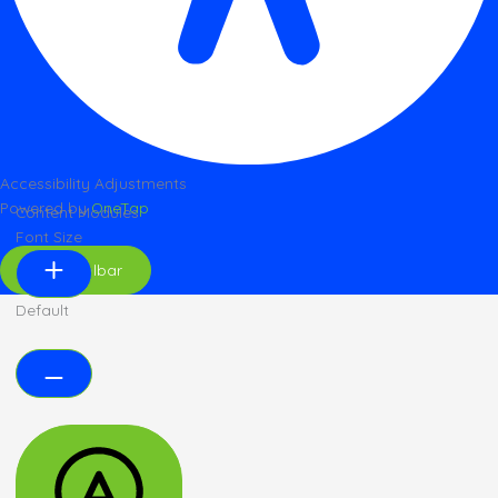
Accessibility Adjustments
Powered by
OneTap
Content Modules
Font Size
Hide Toolbar
Default