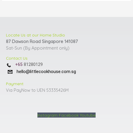
Locate Us at our Home Studio
87 Dawson Road Singapore 141087
Sat-Sun (By Appointment only)
Contact Us
+65
81280129
hello@littlecookhouse.com.sg
Payment
Via PayNow to UEN 53335426M
Instagram
Facebook
Youtube