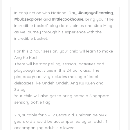
In conjunction with National Day,
#ourjoyoflearning
,
#bubzexplorer
and
#littlecookhouse
, bring you “The
incredible basket” play date. Join us and Xiao Ming
as we journey through his experience with the
incredible basket.
For this 2-hour session, your child will learn to make
Ang Ku Kueh.
There will be storytelling, sensory activities and
playdough activities in this 2-hour class. The
playdough activity includes making of local
delicacies like Ondeh Ondeh, Ang Ku Kueh and
Satay.
Your child will also get to bring home a Singapore
sensory bottle flag.
2 h, suitable for 3 – 12 years old. Children below 6
years old should be accompanied by an adult. 1
accompanying adult is allowed.