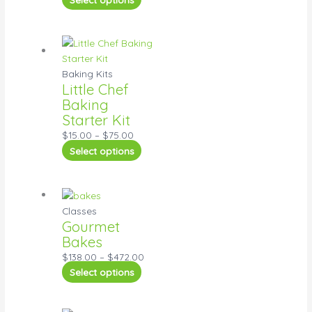
Baking Kits
Little Chef
Baking
Starter Kit
$
15.00
–
$
75.00
Select options
Classes
Gourmet
Bakes
$
138.00
–
$
472.00
Select options