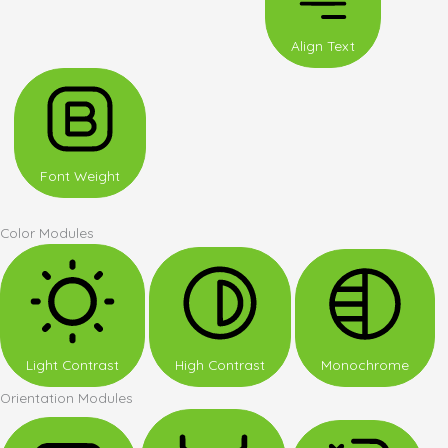
Align Text
Font Weight
Color Modules
Light Contrast
High Contrast
Monochrome
Orientation Modules