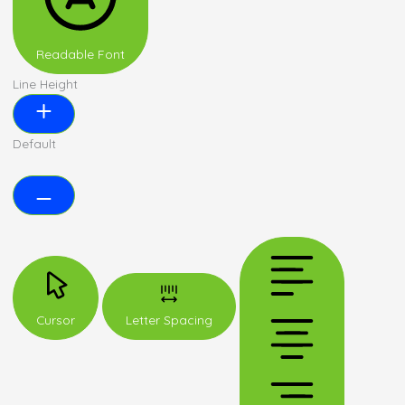
Readable Font
Line Height
Default
Cursor
Letter Spacing