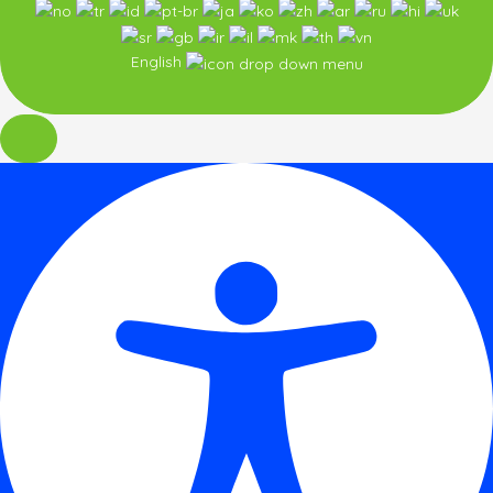
English