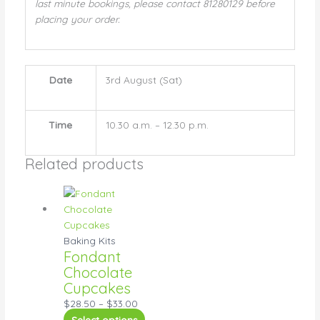
last minute bookings, please contact 81280129 before
placing your order.
Date
3rd August (Sat)
Time
10.30 a.m. – 12.30 p.m.
Related products
Baking Kits
Fondant
Chocolate
Cupcakes
$
28.50
–
$
33.00
Select options