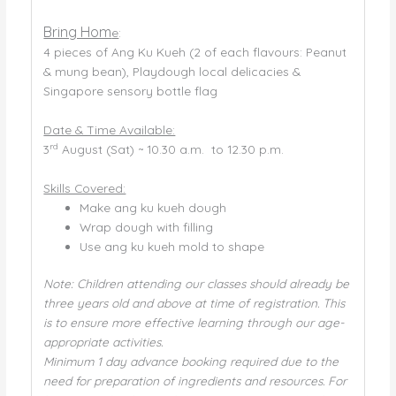
Bring Hom
e
:
4 pieces of Ang Ku Kueh (2 of each flavours: Peanut
& mung bean), Playdough local delicacies &
Singapore sensory bottle flag
Date & Time Available:
rd
3
August (Sat) ~ 10.30 a.m. to 12.30 p.m.
Skills Covered:
Make ang ku kueh dough
Wrap dough with filling
Use ang ku kueh mold to shape
Note: Children attending our classes should already be
three years old and above at time of registration. This
is to ensure more effective learning through our age-
appropriate activities.
Minimum 1 day advance booking required due to the
need for preparation of ingredients and resources. For