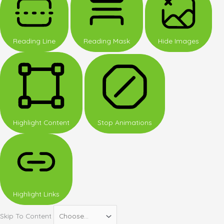
Reading Line
Reading Mask
Hide Images
Highlight Content
Stop Animations
Highlight Links
Skip To Content