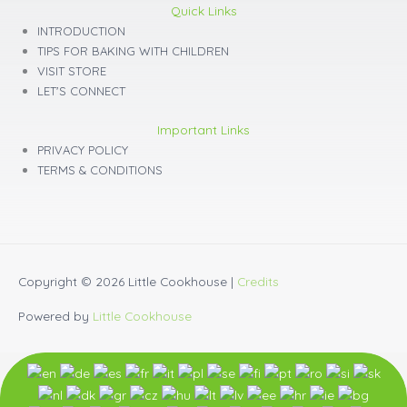
Quick Links
INTRODUCTION
TIPS FOR BAKING WITH CHILDREN
VISIT STORE
LET'S CONNECT
Important Links
PRIVACY POLICY
TERMS & CONDITIONS
Copyright © 2026
Little Cookhouse
|
Credits
Powered by
Little Cookhouse