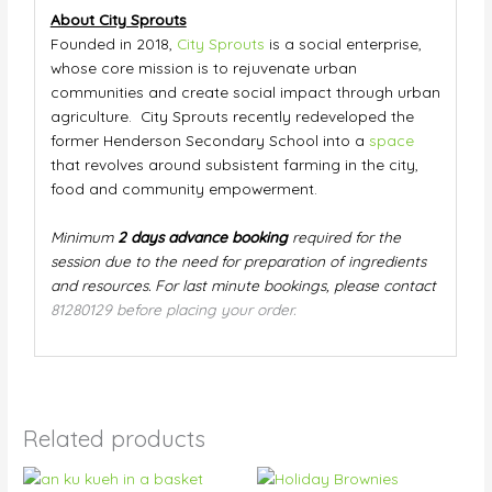
About City Sprouts
Founded in 2018,
City Sprouts
is a social enterprise,
whose core mission is to rejuvenate urban
communities and create social impact through urban
agriculture. City Sprouts recently redeveloped the
former Henderson Secondary School into a
space
that revolves around subsistent farming in the city,
food and community empowerment.
Minimum
2 days advance booking
required for the
session due to the need for preparation of ingredients
and resources. For last minute bookings, please contact
81280129 before placing your order.
Related products
Price
This
This
range: