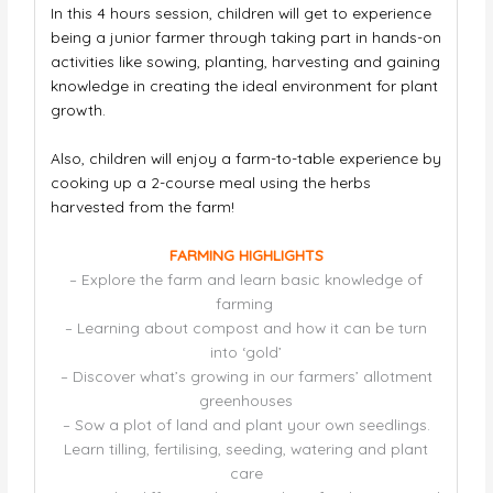
In this 4 hours session, children will get to experience
being a junior farmer through taking part in hands-on
activities like sowing, planting, harvesting
and gaining
knowledge in creating the ideal environment for plant
growth.
Also, children will enjoy a farm-to-table experience by
cooking up a 2-course meal using the herbs
harvested from the farm!
FARMING HIGHLIGHTS
– Explore the farm and learn basic knowledge of
farming
– Learning about compost and how it can be turn
into ‘gold’
– Discover what’s growing in our farmers’ allotment
greenhouses
– Sow a plot of land and plant your own seedlings.
Learn tilling, fertilising, seeding, watering and plant
care