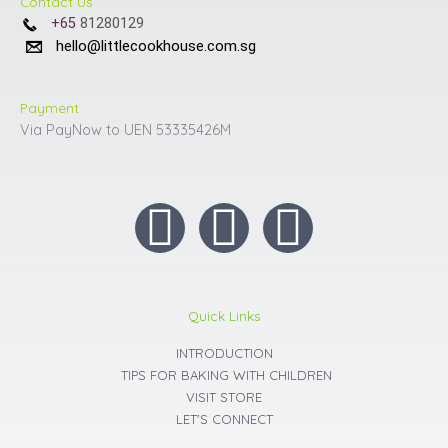
Contact Us
+65
81280129
hello@littlecookhouse.com.sg
Payment
Via PayNow to UEN 53335426M
I
F
Y
n
a
o
s
c
u
Quick Links
t
INTRODUCTION
e
t
TIPS FOR BAKING WITH CHILDREN
VISIT STORE
a
b
u
LET'S CONNECT