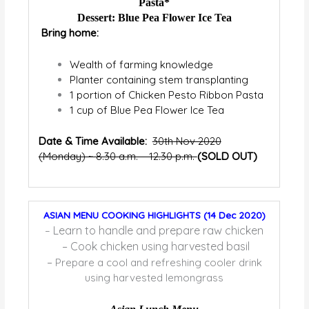
Pasta*
Dessert: Blue Pea Flower Ice Tea
Bring home:
Wealth of farming knowledge
Planter containing stem transplanting
1 portion of Chicken Pesto Ribbon Pasta
1 cup of Blue Pea Flower Ice Tea
Date & Time Available:
30
th
Nov 2020
(Monday) ~ 8.30 a.m. – 12.30 p.m.
(SOLD OUT)
ASIAN MENU COOKING HIGHLIGHTS (14 Dec 2020)
Learn to handle and prepare raw chicken
–
– Cook chicken using harvested basil
–
Prepare a cool and refreshing cooler drink
using harvested lemongrass