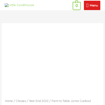
Skip
Menu
Menu
0
to
content
Home
/
Classes
/
Year End 2020
/ Farm to Table Junior Cookout