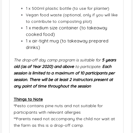
1 x 500ml plastic bottle (to use for planter)
V
egan food waste (optional, only if you will like
to contribute to composting plot)
1 x medium size container (to takeaway
cooked food)
1 x air-tight mug (to takeaway prepared
drinks)
The drop-off day camp program is suitable for
5 years
old (as of Year 2020) and above
to participate.
Each
session is
limited to a maximum of 10 participants per
session. There will be at least 2 instructors present at
any point of time throughout the session
Things to Note
*Pesto contains pine nuts and not suitable for
participants with relevant allergies
**Parents need not accompany the child nor wait at
the farm as this is a drop-off camp.