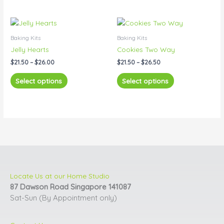
Price
Price
This
This
range:
range:
product
product
$21.50
$21.50
Baking Kits
Baking Kits
has
has
through
through
Jelly Hearts
Cookies Two Way
$26.00
$26.50
multiple
multiple
$
21.50
–
$
26.00
$
21.50
–
$
26.50
variants.
variants.
The
The
Select options
Select options
options
options
may
may
be
be
chosen
chosen
on
on
the
the
product
product
page
page
Locate Us at our Home Studio
87 Dawson Road Singapore 141087
Sat-Sun (By Appointment only)