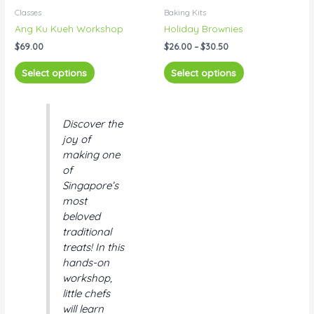
product
product
$26.00
Classes
Baking Kits
has
has
through
Ang Ku Kueh Workshop
Holiday Brownies
$30.50
multiple
multiple
$
69.00
$
26.00
–
$
30.50
variants.
variants.
The
The
Select options
Select options
options
options
may
may
be
be
Discover the
chosen
chosen
joy of
on
on
making one
the
the
of
product
product
Singapore’s
page
page
most
beloved
traditional
treats! In this
hands-on
workshop,
little chefs
will learn