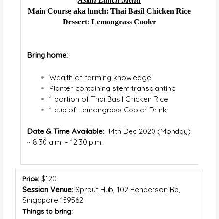
Asian Lunch Menu
Main Course aka lunch: Thai Basil Chicken Rice
Dessert: Lemongrass Cooler
Bring home:
Wealth of farming knowledge
Planter containing stem transplanting
1 portion of Thai Basil Chicken Rice
1 cup of Lemongrass Cooler Drink
Date & Time Available:
14
th
Dec 2020 (Monday)
~ 8.30 a.m. – 12.30 p.m.
$120
Price:
Session Venue
:
Sprout Hub,
102 Henderson Rd,
Singapore 159562
Things to bring: