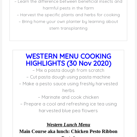
– Learn the difference between beneficial insects and
harmful pests in the farm
– Harvest the specific plants and herbs for cooking
– Bring home your own planter by learning about
stem transplanting
WESTERN MENU COOKING
HIGHLIGHTS (30 Nov 2020)
– Mix a pasta dough from scratch
– Cut pasta dough using pasta machine
– Make a pesto sauce using freshly harvested
herbs
– Marinate and cook chicken
– Prepare a cool and refreshing ice tea using
harvested blue pea flowers
Western Lunch Menu
Main Course aka lunch: Chicken Pesto Ribbon