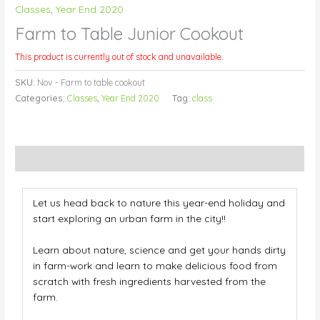
Classes
,
Year End 2020
Farm to Table Junior Cookout
This product is currently out of stock and unavailable.
SKU:
Nov - Farm to table cookout
Categories:
Classes
,
Year End 2020
Tag:
class
Description
Let us head back to nature this year-end holiday and
start exploring an urban farm in the city!!
Learn about nature, science and get your hands dirty
in farm-work and learn to make delicious food from
scratch
with fresh ingredients harvested from the
farm.