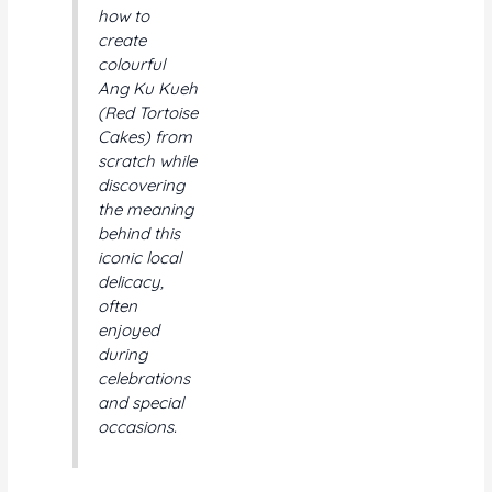
how to
create
colourful
Ang Ku Kueh
(Red Tortoise
Cakes) from
scratch while
discovering
the meaning
behind this
iconic local
delicacy,
often
enjoyed
during
celebrations
and special
occasions.