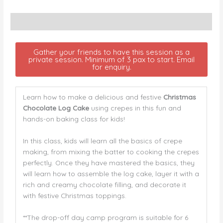
Description
Gather your friends to have this session as a
private session. Minimum of 3 pax to start. Email
for enquiry.
Learn how to make a delicious and festive
Christmas
Chocolate Log Cake
using crepes in this fun and
hands-on baking class for kids!
In this class, kids will learn all the basics of crepe
making, from mixing the batter to cooking the crepes
perfectly. Once they have mastered the basics, they
will learn how to assemble the log cake, layer it with a
rich and creamy chocolate filling, and decorate it
with festive Christmas toppings.
**The drop-off day camp program is suitable for 6