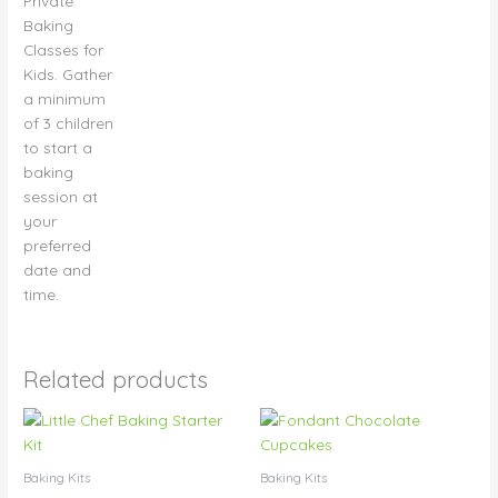
Private
page
Baking
Classes for
Kids. Gather
a minimum
of 3 children
to start a
baking
session at
your
preferred
date and
time.
Related products
Price
Price
This
This
range:
range:
product
product
$15.00
$28.50
has
has
through
through
Baking Kits
Baking Kits
$75.00
$33.00
multiple
multiple