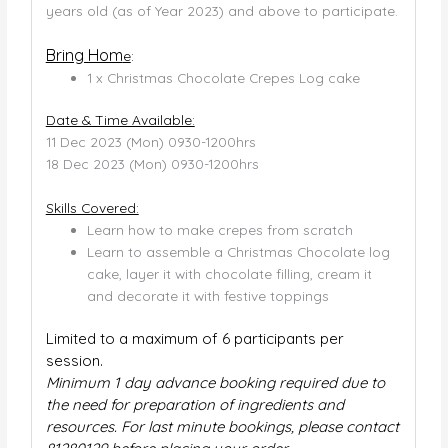
years old (as of Year 2023) and above to participate.
Bring Hom
e
:
1 x Christmas Chocolate Crepes Log cake
Date & Time Available:
11 Dec 2023 (Mon) 0930-1200hrs
18 Dec 2023 (Mon) 0930-1200hrs
Skills Covered:
Learn how to make crepes from scratch
Learn to assemble a Christmas Chocolate log
cake, layer it with chocolate filling, cream it
and decorate it with festive toppings
Limited to a maximum of 6 participants per
session.
Minimum 1 day advance booking required due to
the need for preparation of ingredients and
resources. For last minute bookings, please contact