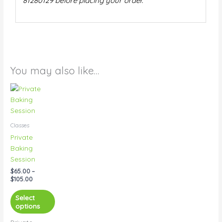
81280129 before placing your order.
You may also like…
Price
This
range:
product
$65.00
has
through
$105.00
multiple
Classes
variants.
Private
The
Baking
options
Session
may
$
65.00
–
be
$
105.00
chosen
on
Select
options
the
product