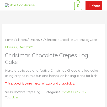
Skip
Menu
Menu
0
to
content
Home
/
Classes
/
Dec 2023
/ Christmas Chocolate Crepes Log Cake
Classes
,
Dec 2023
Christmas Chocolate Crepes Log
Cake
Make a delicious and festive Christmas Chocolate log cake
using crepes in this fun and hands-on baking class for kids!
This product is currently out of stock and unavailable.
SKU:
Chocolate Crepes Log
Categories:
Classes
,
Dec 2023
Tag:
class