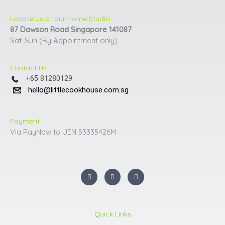
Locate Us at our Home Studio
87 Dawson Road Singapore 141087
Sat-Sun (By Appointment only)
Contact Us
+65
81280129
hello@littlecookhouse.com.sg
Payment
Via PayNow to UEN 53335426M
I
F
Y
n
a
o
s
c
u
t
e
t
a
b
u
g
o
b
r
o
e
Quick Links
a
k
m