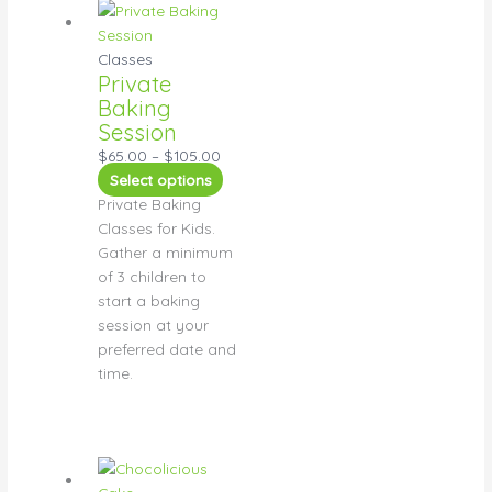
Classes
Private
Baking
Session
$
65.00
–
$
105.00
Select options
Private Baking
Classes for Kids.
Gather a minimum
of 3 children to
start a baking
session at your
preferred date and
time.