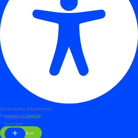
Accessibility Adjustments
Powered by
OneTap
Content Modules
Font Size
Hide Toolbar