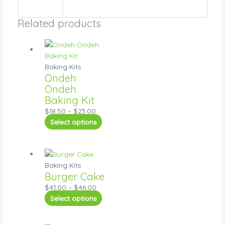
Related products
Baking Kits
Ondeh
Ondeh
Baking Kit
$
18.50
–
$
23.00
Select options
Baking Kits
Burger Cake
$
41.00
–
$
46.00
Select options