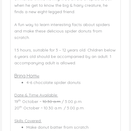
when he get to know the big & hairy creature, he
finds a new eight-legged friend.
A fun way to learn interesting facts about spiders
and make these delicious spider donuts from
scratch.
1.5 hours, suitable for 3 – 12 years old. Children below
6 years old should be accompanied by an adult. 1
accompanying adult is allowed.
Bring Hom
e
:
4-6 chocolate spider donuts
Date & Time Available:
th
19
October ~
10.30 a.m
/ 3.00 p.m.
th
20
October ~ 10.30 a.m. / 3.00 p.m.
Skills Covered:
Make donut batter from scratch