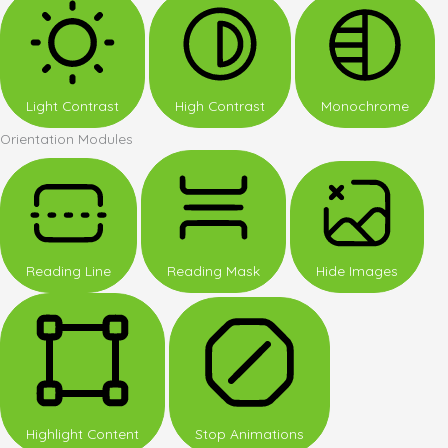
Light Contrast
High Contrast
Monochrome
Orientation Modules
Reading Line
Reading Mask
Hide Images
Highlight Content
Stop Animations