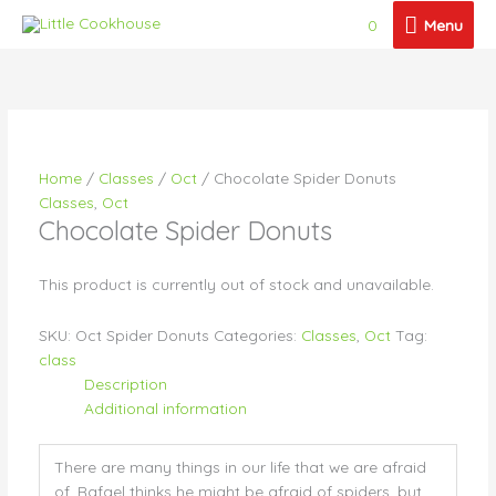
Skip
Menu
0
Menu
to
content
Price
Price
Price
Price
This
This
This
This
range:
range:
range:
range:
product
product
product
product
$18.50
$21.50
$41.00
$65.00
has
has
has
has
through
through
through
through
multiple
multiple
multiple
multiple
$23.00
$26.00
$46.00
$105.00
variants.
variants.
variants.
variants.
Home
/
Classes
/
Oct
/ Chocolate Spider Donuts
The
The
The
The
Classes
,
Oct
options
options
options
options
Chocolate Spider Donuts
may
may
may
may
be
be
be
be
chosen
chosen
chosen
chosen
This product is currently out of stock and unavailable.
on
on
on
on
the
the
the
the
SKU:
Oct Spider Donuts
Categories:
Classes
,
Oct
Tag:
product
product
product
product
class
page
page
page
page
Description
Additional information
There are many things in our life that we are afraid
of. Rafael thinks he might be afraid of spiders, but