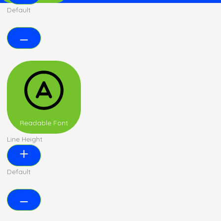
Default
Readable Font
Line Height
Default