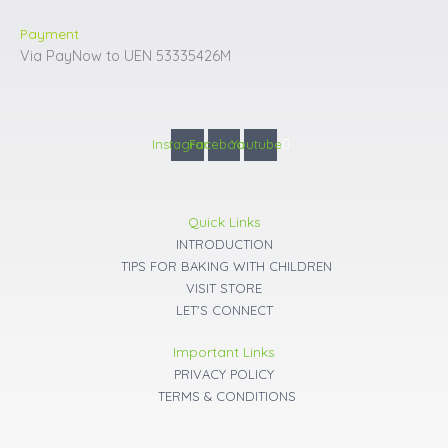
Payment
Via PayNow to UEN 53335426M
Instagram
Facebook
Youtube
Quick Links
INTRODUCTION
TIPS FOR BAKING WITH CHILDREN
VISIT STORE
LET'S CONNECT
Important Links
PRIVACY POLICY
TERMS & CONDITIONS