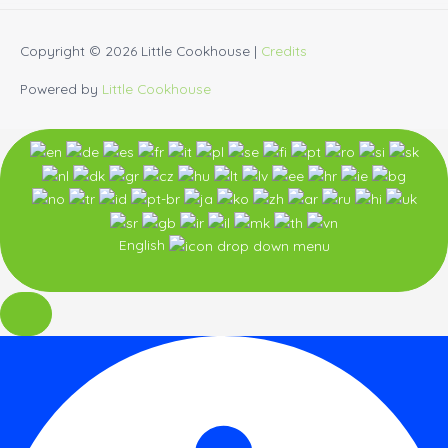
Copyright © 2026
Little Cookhouse
|
Credits
Powered by
Little Cookhouse
English