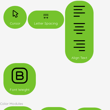
Cursor
Letter Spacing
Align Text
Font Weight
Color Modules