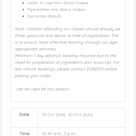
Learn to use mini donut maker
Pipe batter into donut maker
Decorate donuts
Note: Children attending our classes should already be
three years old and above at time of registration. This
is to ensure more effective learning through our age-
appropriate activities.
Minimum 1 day advance booking required due to the
need for preparation of ingredients and resources. For
last minute bookings, please contact 81280129 before
placing your order.
can be used for this session.
Date
19 Oct (Sat), 20 Oct (Sun)
Time
10.30 a.m., 3 p.m.