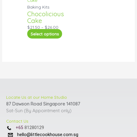
Baking Kits
Chocolicious
Cake
$
21.50
–
$
26.00
Select options
Locate Us at our Home Studio
87 Dawson Road Singapore 141087
Sat-Sun (By Appointment only)
Contact Us
+65
81280129
hello@littlecookhouse.com.sg