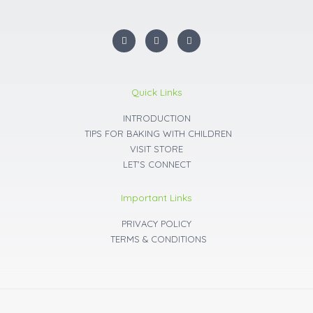
I
F
Y
n
a
o
s
c
u
t
e
t
a
b
u
g
o
b
r
o
e
Quick Links
a
k
m
INTRODUCTION
TIPS FOR BAKING WITH CHILDREN
VISIT STORE
LET'S CONNECT
Important Links
PRIVACY POLICY
TERMS & CONDITIONS