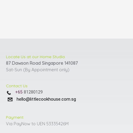
Locate Us at our Home Studio
87 Dawson Road Singapore 141087
Sat-Sun (By Appointment only)
Contact Us
+65
81280129
hello@littlecookhouse.com.sg
Payment
Via PayNow to UEN 53335426M