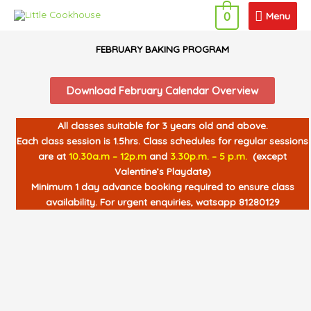
Skip
Menu
Menu
0
to
content
FEBRUARY BAKING PROGRAM
Download February Calendar Overview
All classes suitable for 3 years old and above.
Each class session is 1.5hrs. Class schedules for regular sessions
are at
10.30a.m – 12p.m
and
3.30p.m. – 5 p.m.
(except
Valentine’s Playdate)
Minimum 1 day advance booking required to ensure class
availability. For urgent enquiries, watsapp 81280129