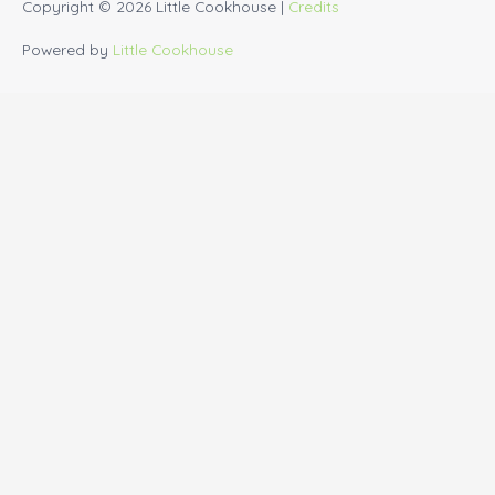
Copyright © 2026
Little Cookhouse
|
Credits
Powered by
Little Cookhouse