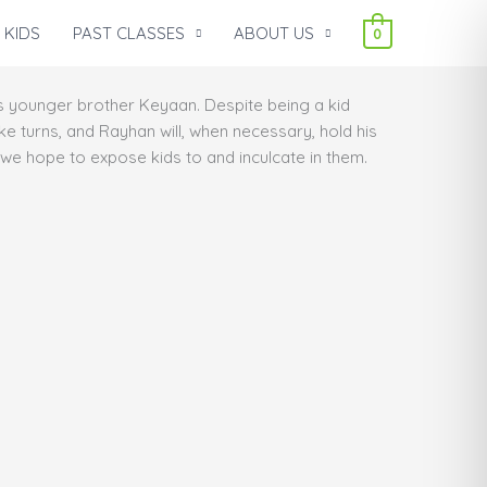
 KIDS
PAST CLASSES
ABOUT US
0
s younger brother Keyaan. Despite being a kid
take turns, and Rayhan will, when necessary, hold his
h we hope to expose kids to and inculcate in them.