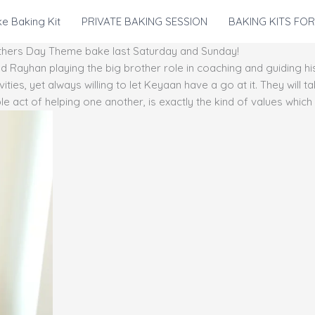
e Baking Kit
PRIVATE BAKING SESSION
BAKING KITS FOR
Mothers Day Theme bake last Saturday and Sunday!
Rayhan playing the big brother role in coaching and guiding hi
ities, yet always willing to let Keyaan have a go at it. They will 
le act of helping one another, is exactly the kind of values whic