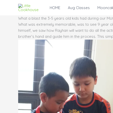
Skip
HOME
Aug Classes
Mooncak
to
content
What a blast the 3-5 years old kids had during our 
What was extremely memorable, was to see 9 year old 
himself, we saw how Rayhan will want to do all the activ
brother’s hand and guide him in the process. This simp