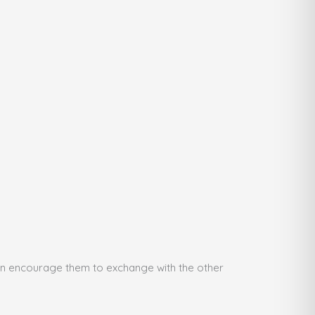
then encourage them to exchange with the other