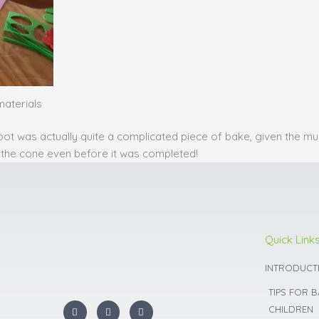
materials
pot was actually quite a complicated piece of bake, given the m
off the cone even before it was completed!
Quick Link
INTRODUCT
TIPS FOR 
I
F
Y
CHILDREN
n
a
o