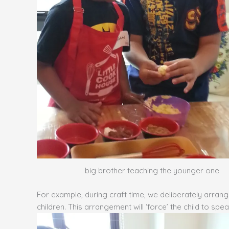
big brother teaching the younger one
For example, during craft time, we deliberately arran
children. This arrangement will ‘force’ the child to sp