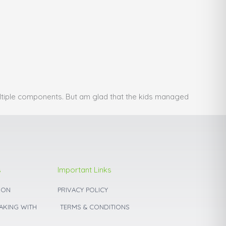
ultiple components. But am glad that the kids managed
s
Important Links
ION
PRIVACY POLICY
BAKING WITH
TERMS & CONDITIONS