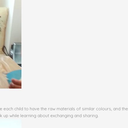
ge each child to have the raw materials of similar colours, and 
eak up while learning about exchanging and sharing.