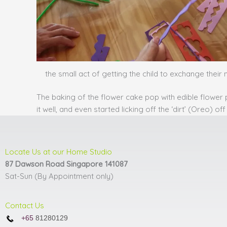
the small act of getting the child to exchange their 
The baking of the flower cake pop with edible flower 
it well, and even started licking off the ‘dirt’ (Oreo) 
Locate Us at our Home Studio
87 Dawson Road Singapore 141087
Sat-Sun (By Appointment only)
Contact Us
+65
81280129